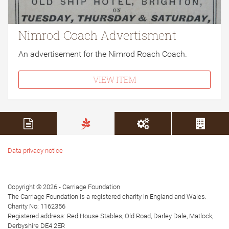
Nimrod Coach Advertisment
An advertisement for the Nimrod Roach Coach.
VIEW ITEM
Data privacy notice
Copyright © 2026 - Carriage Foundation
The Carriage Foundation is a registered charity in England and Wales.
Charity No: 1162356
Registered address: Red House Stables, Old Road, Darley Dale, Matlock,
Derbyshire DE4 2ER