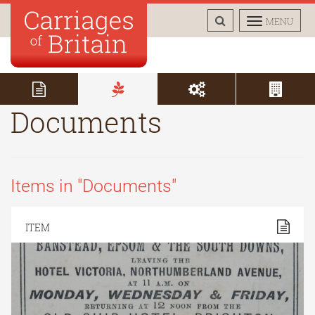
TOGGLE
TOGGLE
MENU
SEARCH
NAVIGAT
Documents
Items in "Documents"
ITEM