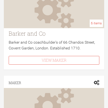
6
items
Barker and Co
Barker and Co coachbuilder's of 66 Chandos Street,
Covent Garden, London. Established 1710.
VIEW MAKER
MAKER