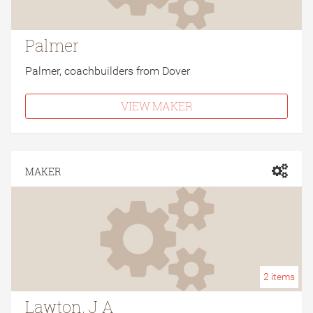
Palmer
Palmer, coachbuilders from Dover
VIEW MAKER
MAKER
2
items
Lawton, J A