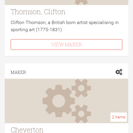
Thomson, Clifton
Clifton Thomson, a British born artist specialising in
sporting art (1775-1831)
VIEW MAKER
MAKER
2
items
Cheverton