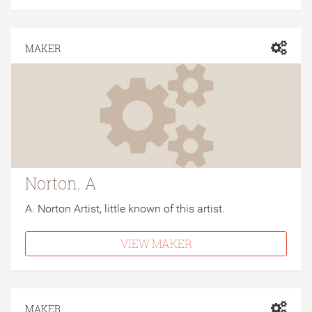
MAKER
Norton. A
A. Norton Artist, little known of this artist.
VIEW MAKER
MAKER