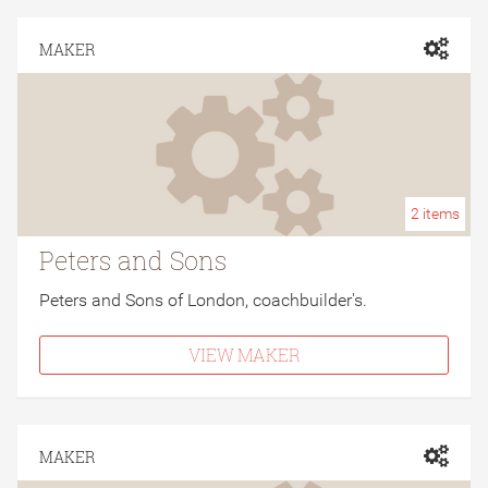
MAKER
2
items
Peters and Sons
Peters and Sons of London, coachbuilder's.
VIEW MAKER
MAKER