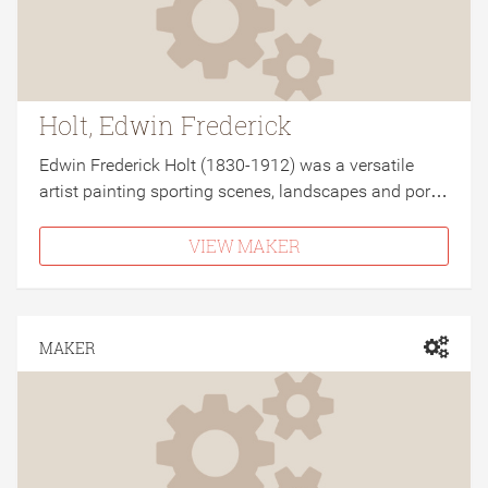
Holt, Edwin Frederick
Edwin Frederick Holt (1830-1912) was a versatile
artist painting sporting scenes, landscapes and por…
VIEW MAKER
MAKER