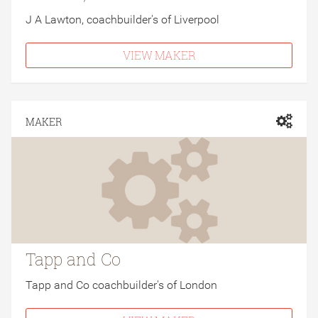
J A Lawton, coachbuilder's of Liverpool
VIEW MAKER
MAKER
Tapp and Co
Tapp and Co coachbuilder's of London