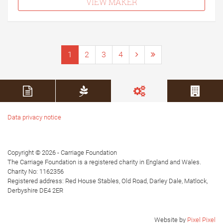
VIEW MAKER
1
2
3
4
Data privacy notice
Copyright © 2026 - Carriage Foundation
The Carriage Foundation is a registered charity in England and Wales.
Charity No: 1162356
Registered address: Red House Stables, Old Road, Darley Dale, Matlock,
Derbyshire DE4 2ER
Website by
Pixel Pixel