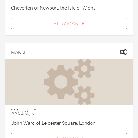
Cheverton of Newport, the Isle of Wight
VIEW MAKER
MAKER
Ward, J
John Ward of Leicester Square, London