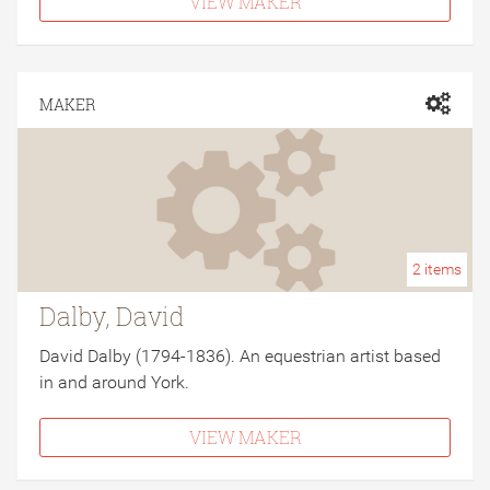
VIEW MAKER
MAKER
2
items
Dalby, David
David Dalby (1794-1836). An equestrian artist based
in and around York.
VIEW MAKER