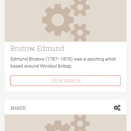
Bristow, Edmund
Edmund Bristow (1787–1876) was a sporting artist
based around Windsor.&nbsp;
VIEW MAKER
MAKER