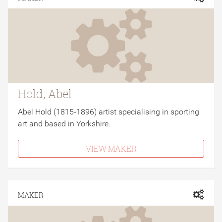
Hold, Abel
Abel Hold (1815-1896) artist specialising in sporting
art and based in Yorkshire.
VIEW MAKER
MAKER