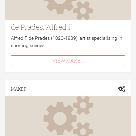
de Prades. Alfred F
Alfred F de Prades (1820-1889), artist specialising in
sporting scenes.
VIEW MAKER
MAKER