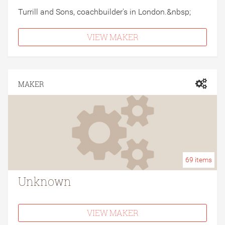
Turrill and Sons, coachbuilder's in London.&nbsp;
VIEW MAKER
MAKER
69
items
Unknown
VIEW MAKER