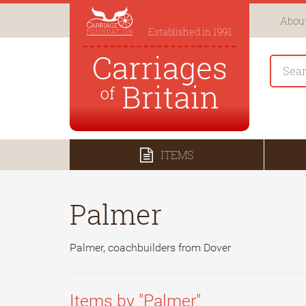
About
Established in 1991
ITEMS
Palmer
Palmer, coachbuilders from Dover
Items by "Palmer"