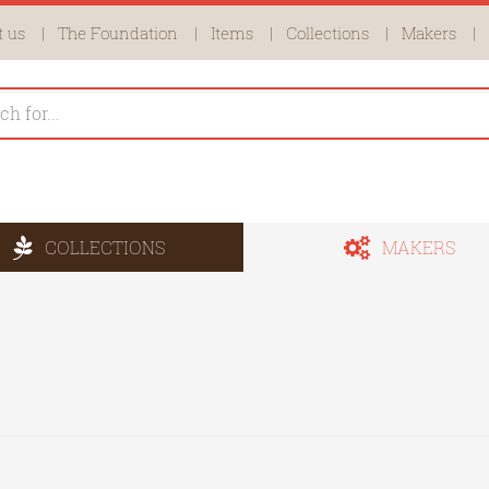
 us
The Foundation
Items
Collections
Makers
COLLECTIONS
MAKERS