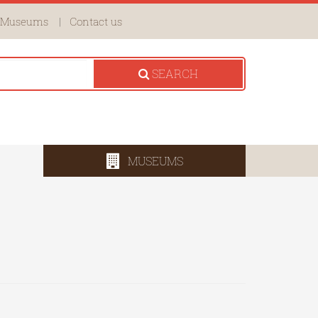
Museums
Contact us
SEARCH
MUSEUMS