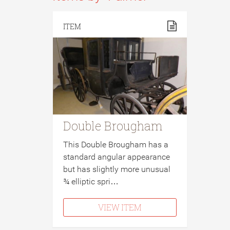
ITEM
Double Brougham
This Double Brougham has a
standard angular appearance
but has slightly more unusual
¾ elliptic spri…
VIEW ITEM