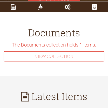
FIND OUT MORE
Documents
The Documents collection holds
1
items.
VIEW COLLECTION
Latest Items