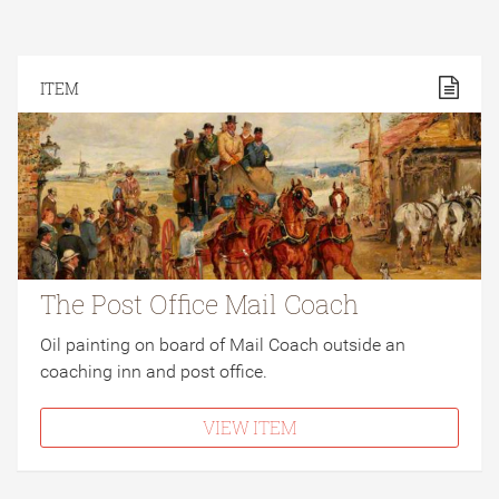
ITEM
The Post Office Mail Coach
Oil painting on board of Mail Coach outside an
coaching inn and post office.
VIEW ITEM