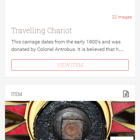
22
images
Travelling Chariot
This carriage dates from the early 1800's and was
donated by Colonel Antrobus. It is believed that h…
VIEW ITEM
ITEM