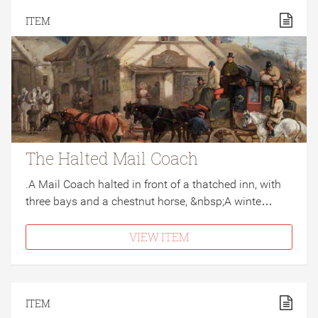
ITEM
The Halted Mail Coach
.A Mail Coach halted in front of a thatched inn, with
three bays and a chestnut horse, &nbsp;A winte…
VIEW ITEM
ITEM