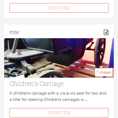
VIEW ITEM
ITEM
7
images
Children's Carriage
A children's carriage with a vis-à-vis seat for two and
a tiller for steering.Children’s carriages w…
VIEW ITEM