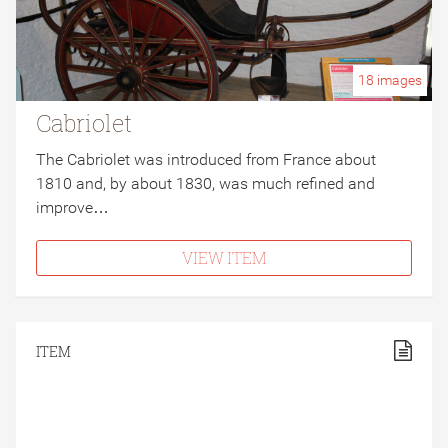
18
images
Cabriolet
The Cabriolet was introduced from France about
1810 and, by about 1830, was much refined and
improve…
VIEW ITEM
ITEM