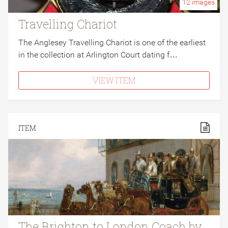
12
images
Travelling Chariot
The Anglesey Travelling Chariot is one of the earliest
in the collection at Arlington Court dating f…
VIEW ITEM
ITEM
The Brighton to London Coach by