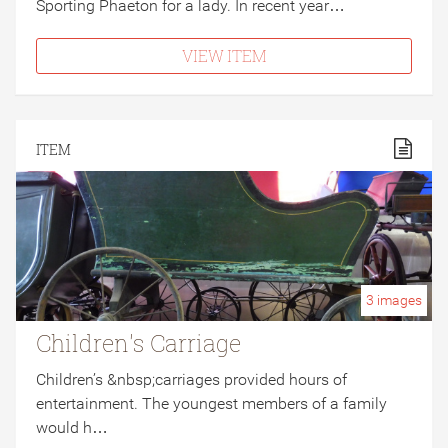
Sporting Phaeton for a lady. In recent year…
VIEW ITEM
ITEM
3
images
Children's Carriage
Children’s &nbsp;carriages provided hours of
entertainment. The youngest members of a family
would h…