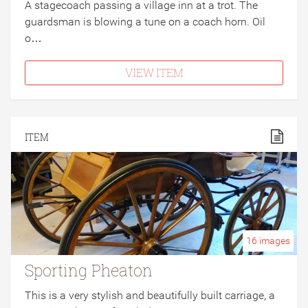
A stagecoach passing a village inn at a trot. The
guardsman is blowing a tune on a coach horn. Oil
o…
VIEW ITEM
ITEM
16
images
Sporting Pheaton
This is a very stylish and beautifully built carriage, a