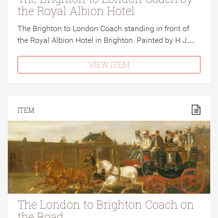
the Royal Albion Hotel
The Brighton to London Coach standing in front of
the Royal Albion Hotel in Brighton. Painted by H J…
VIEW ITEM
ITEM
The London to Brighton Coach on
the Road