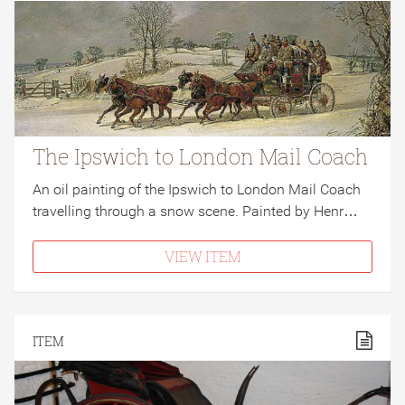
The Ipswich to London Mail Coach
An oil painting of the Ipswich to London Mail Coach
travelling through a snow scene. Painted by Henr…
VIEW ITEM
ITEM