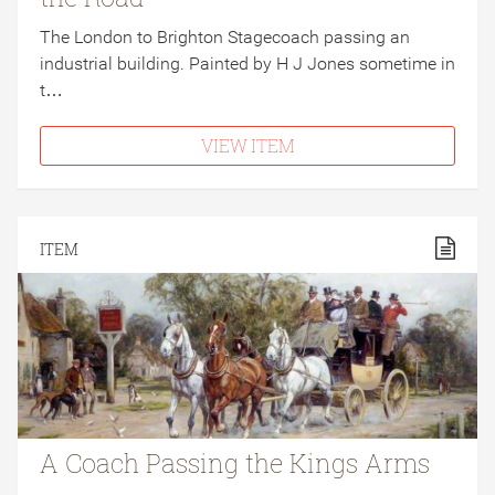
The London to Brighton Stagecoach passing an
industrial building. Painted by H J Jones sometime in
t…
VIEW ITEM
ITEM
A Coach Passing the Kings Arms