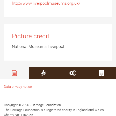
http://www.liverpoolmuseums.org.uk/
Picture credit
National Museums Liverpool
Data privacy notice
Copyright © 2026 - Carriage Foundation
The Carriage Foundation is a registered charity in England and Wales.
Charity No: 1162356