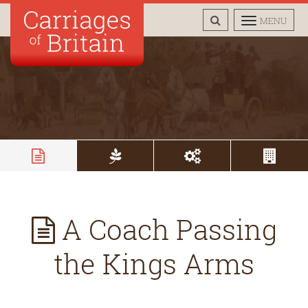
TOGGLE
TOGGLE
MENU
SEARCH
NAVIGAT
A Coach Passing
the Kings Arms