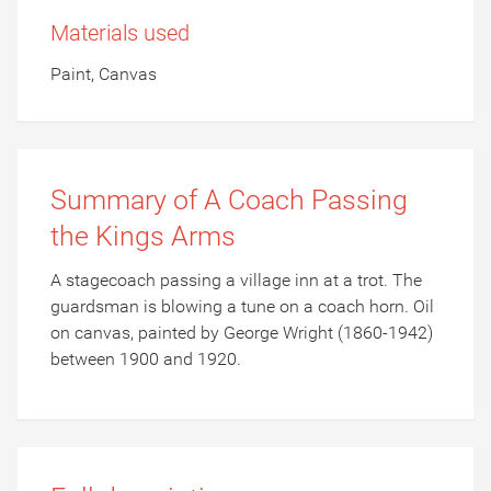
Materials used
Paint, Canvas
Summary of A Coach Passing
the Kings Arms
A stagecoach passing a village inn at a trot. The
guardsman is blowing a tune on a coach horn. Oil
on canvas, painted by George Wright (1860-1942)
between 1900 and 1920.