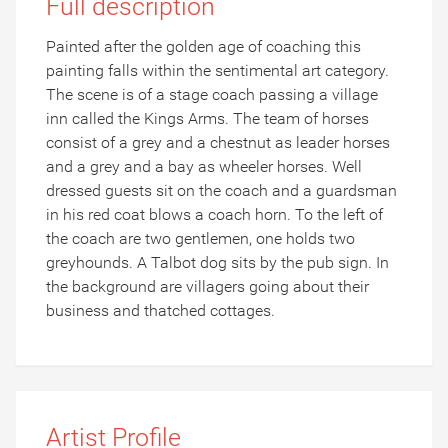
Full description
Painted after the golden age of coaching this
painting falls within the sentimental art category.
The scene is of a stage coach passing a village
inn called the Kings Arms. The team of horses
consist of a grey and a chestnut as leader horses
and a grey and a bay as wheeler horses. Well
dressed guests sit on the coach and a guardsman
in his red coat blows a coach horn. To the left of
the coach are two gentlemen, one holds two
greyhounds. A Talbot dog sits by the pub sign. In
the background are villagers going about their
business and thatched cottages.
Artist Profile