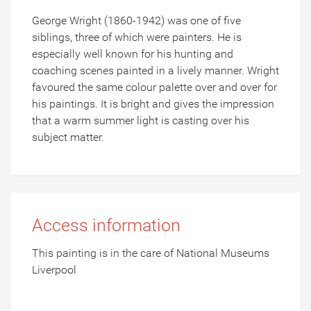
George Wright (1860-1942) was one of five
siblings, three of which were painters. He is
especially well known for his hunting and
coaching scenes painted in a lively manner. Wright
favoured the same colour palette over and over for
his paintings. It is bright and gives the impression
that a warm summer light is casting over his
subject matter.
Access information
This painting is in the care of National Museums
Liverpool