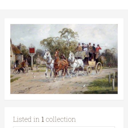
Listed in
1
collection