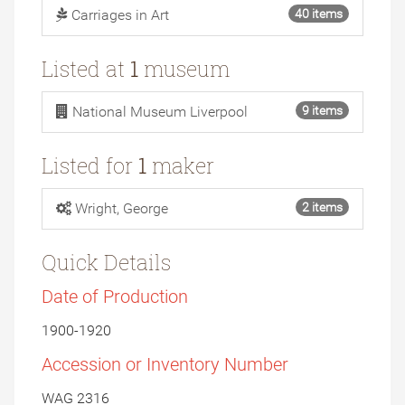
Carriages in Art
40 items
Listed at
1
museum
National Museum Liverpool
9 items
Listed for
1
maker
Wright, George
2 items
Quick Details
Date of Production
1900-1920
Accession or Inventory Number
WAG 2316