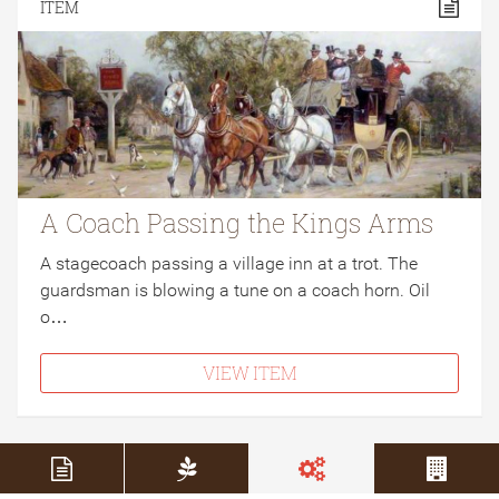
ITEM
A Coach Passing the Kings Arms
A stagecoach passing a village inn at a trot. The
guardsman is blowing a tune on a coach horn. Oil
o…
VIEW ITEM