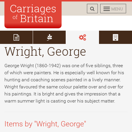
TOGGLE
TOGGLE
MENU
SEARCH
NAVIGAT
Wright, George
George Wright (1860-1942) was one of five siblings, three
of which were painters. He is especially well known for his
hunting and coaching scenes painted in a lively manner.
Wright favoured the same colour palette over and over for
his paintings. It is bright and gives the impression that a
warm summer light is casting over his subject matter.
Items by "Wright, George"