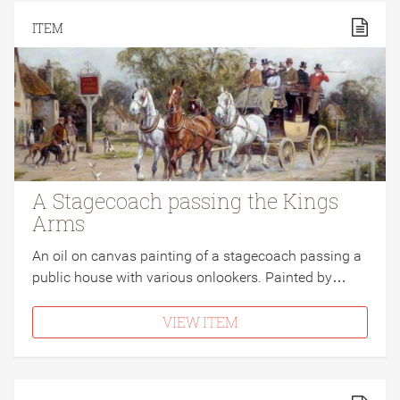
ITEM
A Stagecoach passing the Kings
Arms
An oil on canvas painting of a stagecoach passing a
public house with various onlookers. Painted by…
VIEW ITEM