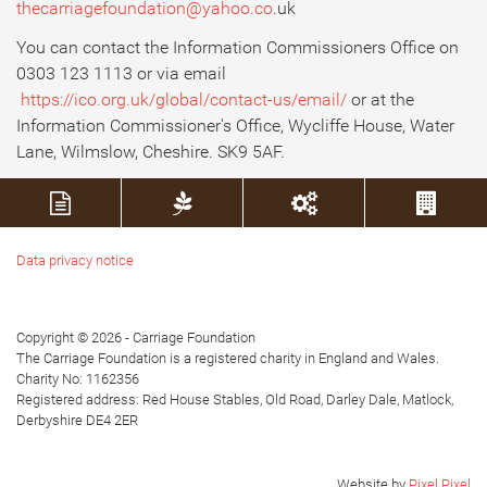
thecarriagefoundation@yahoo.co
.uk
You can contact the Information Commissioners Office on
0303 123 1113 or via email
https://ico.org.uk/global/contact-us/email/
or at the
Information Commissioner's Office, Wycliffe House, Water
Lane, Wilmslow, Cheshire. SK9 5AF.
Data privacy notice
Copyright © 2026 - Carriage Foundation
The Carriage Foundation is a registered charity in England and Wales.
Charity No: 1162356
Registered address: Red House Stables, Old Road, Darley Dale, Matlock,
Derbyshire DE4 2ER
Website by
Pixel Pixel