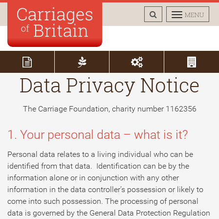
TOGGLE
TOGGLE
MENU
SEARCH
NAVIGAT
Data Privacy Notice
The Carriage Foundation, charity number 1162356
1. Your personal data – what is it?
Personal data relates to a living individual who can be
identified from that data. Identification can be by the
information alone or in conjunction with any other
information in the data controller’s possession or likely to
come into such possession. The processing of personal
data is governed by the General Data Protection Regulation