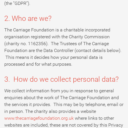
(the “GDPR”).
2. Who are we?
The Carriage Foundation is a charitable incorporated
organisation registered with the Charity Commission
(charity no. 1162356). The Trustees of The Carriage
Foundation are the Data Controller (contact details below).
This means it decides how your personal data is
processed and for what purposes.
3. How do we collect personal data?
We collect information from you in response to general
enquiries about the work of The Carriage Foundation and
the services it provides. This may be by telephone, email or
in person. The charity also provides a website
www.thecarriagefoundation.org.uk
where links to other
websites are included, these are not covered by this Privacy