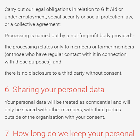
Carry out our legal obligations in relation to Gift Aid or
under employment, social security or social protection law,
or a collective agreement;
Processing is carried out by a not-for-profit body provided: -
the processing relates only to members or former members
(or those who have regular contact with it in connection
with those purposes); and
there is no disclosure to a third party without consent.
6. Sharing your personal data
Your personal data will be treated as confidential and will
only be shared with other members, with third parties
outside of the organisation with your consent.
7. How long do we keep your personal