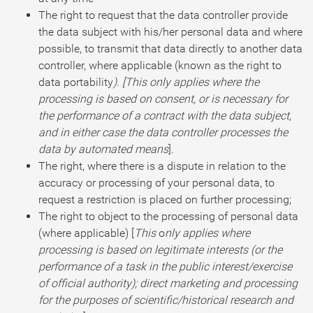
The right to request that the data controller provide
the data subject with his/her personal data and where
possible, to transmit that data directly to another data
controller, where applicable (known as the right to
data portability
). [This only applies where the
processing is based on consent, or is necessary for
the performance of a contract with the data subject,
and in either case the data controller processes the
data by automated means
].
The right, where there is a dispute in relation to the
accuracy or processing of your personal data, to
request a restriction is placed on further processing;
The right to object to the processing of personal data
(where applicable) [
This
o
nly applies where
processing is based on legitimate interests (or the
performance of a task in the public interest/exercise
of official authority); direct marketing and processing
for the purposes of scientific/historical research and