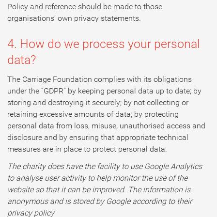
Policy and reference should be made to those
organisations’ own privacy statements.
4. How do we process your personal
data?
The Carriage Foundation complies with its obligations
under the “GDPR” by keeping personal data up to date; by
storing and destroying it securely; by not collecting or
retaining excessive amounts of data; by protecting
personal data from loss, misuse, unauthorised access and
disclosure and by ensuring that appropriate technical
measures are in place to protect personal data.
The charity does have the facility to use Google Analytics
to analyse user activity to help monitor the use of the
website so that it can be improved. The information is
anonymous and is stored by Google according to their
privacy policy