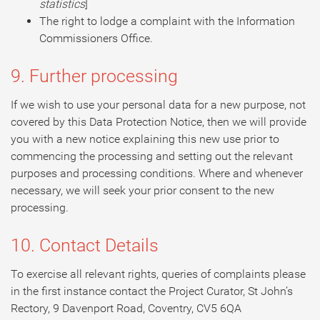
statistics
]
The right to lodge a complaint with the Information
Commissioners Office.
9. Further processing
If we wish to use your personal data for a new purpose, not
covered by this Data Protection Notice, then we will provide
you with a new notice explaining this new use prior to
commencing the processing and setting out the relevant
purposes and processing conditions. Where and whenever
necessary, we will seek your prior consent to the new
processing.
10. Contact Details
To exercise all relevant rights, queries of complaints please
in the first instance contact the Project Curator, St John’s
Rectory, 9 Davenport Road, Coventry, CV5 6QA