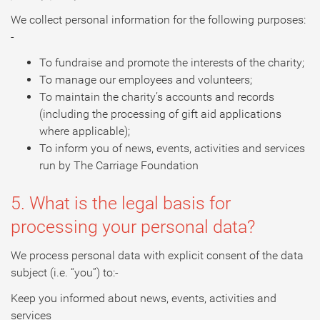
We collect personal information for the following purposes:
-
To fundraise and promote the interests of the charity;
To manage our employees and volunteers;
To maintain the charity’s accounts and records
(including the processing of gift aid applications
where applicable);
To inform you of news, events, activities and services
run by The Carriage Foundation
5. What is the legal basis for
processing your personal data?
We process personal data with explicit consent of the data
subject (i.e. “you”) to:-
Keep you informed about news, events, activities and
services