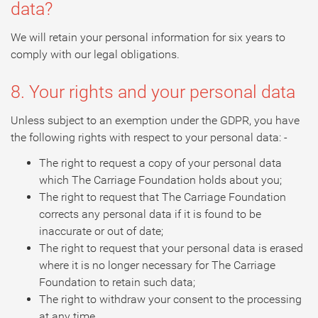
data?
We will retain your personal information for six years to
comply with our legal obligations.
8. Your rights and your personal data
Unless subject to an exemption under the GDPR, you have
the following rights with respect to your personal data: -
The right to request a copy of your personal data
which The Carriage Foundation holds about you;
The right to request that The Carriage Foundation
corrects any personal data if it is found to be
inaccurate or out of date;
The right to request that your personal data is erased
where it is no longer necessary for The Carriage
Foundation to retain such data;
The right to withdraw your consent to the processing
at any time