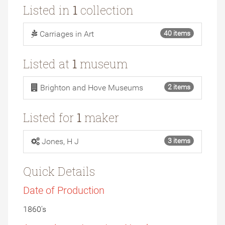
Listed in
1
collection
Carriages in Art
40 items
Listed at
1
museum
Brighton and Hove Museums
2 items
Listed for
1
maker
Jones, H J
3 items
Quick Details
Date of Production
1860's