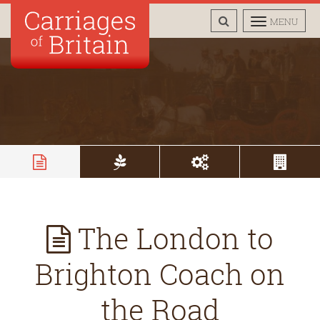
TOGGLE
TOGGLE
MENU
SEARCH
NAVIGAT
The London to
Brighton Coach on
the Road