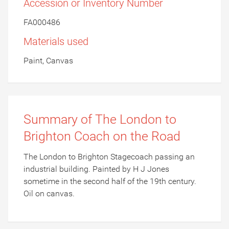
Accession or Inventory Number
FA000486
Materials used
Paint, Canvas
Summary of The London to
Brighton Coach on the Road
The London to Brighton Stagecoach passing an
industrial building. Painted by H J Jones
sometime in the second half of the 19th century.
Oil on canvas.