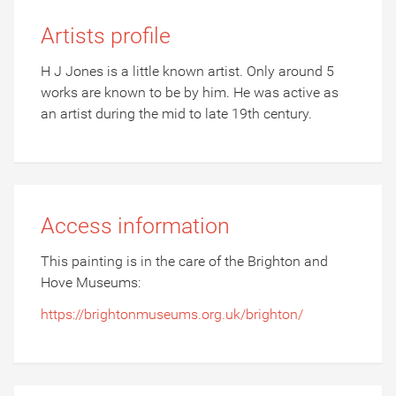
Artists profile
H J Jones is a little known artist. Only around 5
works are known to be by him. He was active as
an artist during the mid to late 19th century.
Access information
This painting is in the care of the Brighton and
Hove Museums:
https://brightonmuseums.org.uk/brighton/