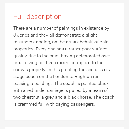
Full description
There are a number of paintings in existence by H
J Jones and they all demonstrate a slight
misunderstanding, on the artists behalf, of paint
properties. Every one has a rather poor surface
quality due to the paint having deteriorated over
time having not been mixed or applied to the
canvas properly. In this painting the scene is of a
stage coach on the London to Brighton run,
passing a building. The coach is painted black
with a red under carriage is pulled by a team of
two chestnut, a grey and a black horse. The coach
is crammed full with paying passengers.