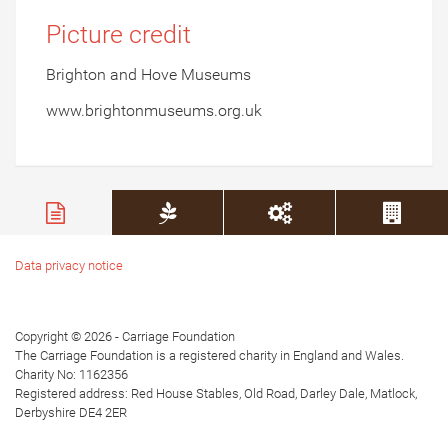
Picture credit
Brighton and Hove Museums
www.brightonmuseums.org.uk
Data privacy notice
Copyright © 2026 - Carriage Foundation
The Carriage Foundation is a registered charity in England and Wales.
Charity No: 1162356
Registered address: Red House Stables, Old Road, Darley Dale, Matlock,
Derbyshire DE4 2ER