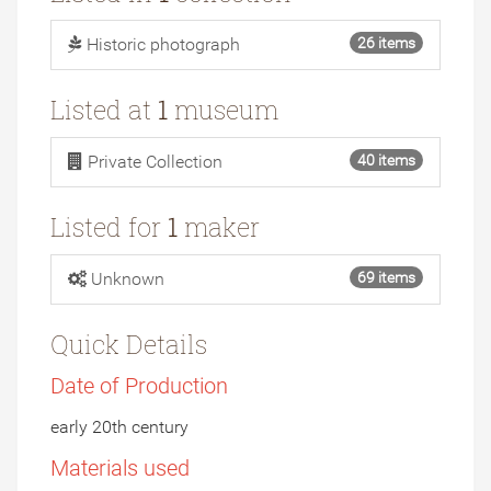
Historic photograph
26 items
Listed at
1
museum
Private Collection
40 items
Listed for
1
maker
Unknown
69 items
Quick Details
Date of Production
early 20th century
Materials used