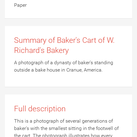
Paper
Summary of Baker's Cart of W.
Richard's Bakery
A photograph of a dynasty of baker's standing
outside a bake house in Cranue, America.
Full description
This is a photograph of several generations of
baker's with the smallest sitting in the footwell of
the cart. The photograph illustrates how every