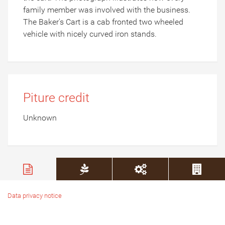
family member was involved with the business.
The Baker's Cart is a cab fronted two wheeled
vehicle with nicely curved iron stands.
Piture credit
Unknown
Data privacy notice