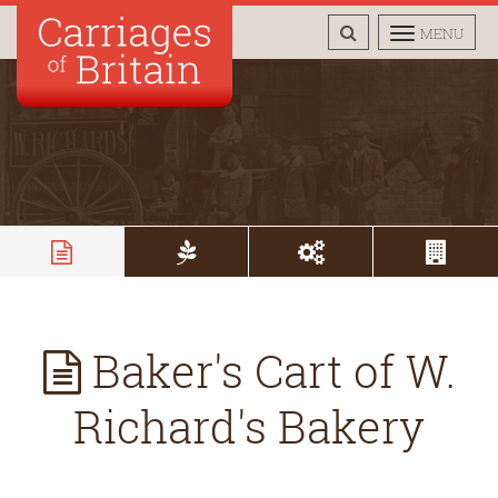
TOGGLE
TOGGLE
MENU
SEARCH
NAVIGAT
Baker's Cart of W.
Richard's Bakery