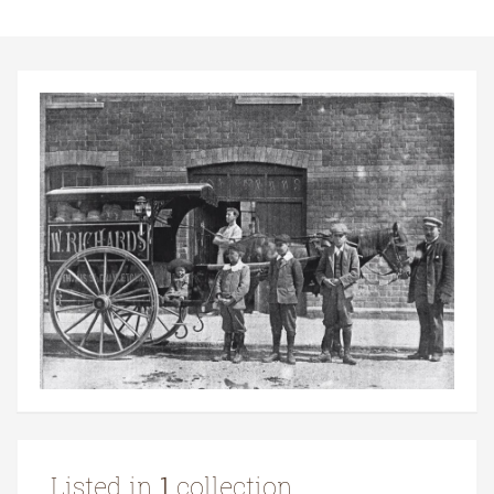
Listed in
1
collection