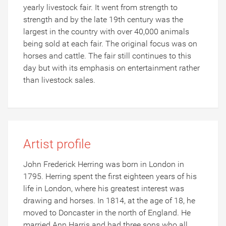
yearly livestock fair. It went from strength to
strength and by the late 19th century was the
largest in the country with over 40,000 animals
being sold at each fair. The original focus was on
horses and cattle. The fair still continues to this
day but with its emphasis on entertainment rather
than livestock sales.
Artist profile
John Frederick Herring was born in London in
1795. Herring spent the first eighteen years of his
life in London, where his greatest interest was
drawing and horses. In 1814, at the age of 18, he
moved to Doncaster in the north of England. He
married Ann Harris and had three sons who all