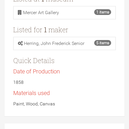
Mercer Art Gallery
1 items
Listed for
1
maker
Herring, John Frederick Senior
5 items
Quick Details
Date of Production
1858
Materials used
Paint, Wood, Canvas