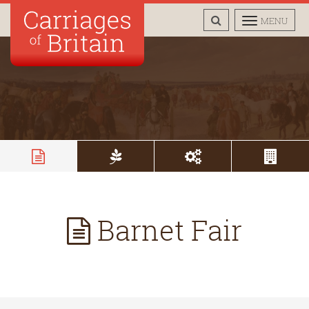
TOGGLE
TOGGLE
MENU
SEARCH
NAVIGAT
Barnet Fair