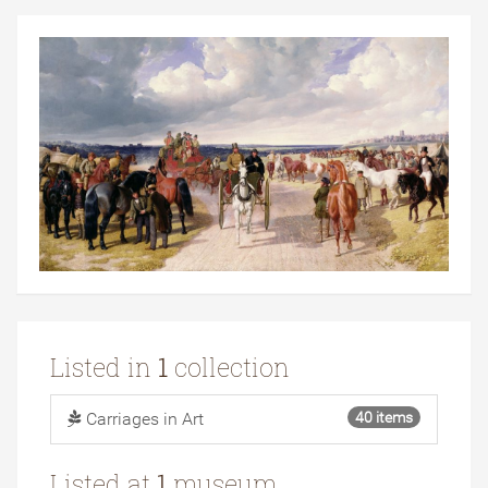
Listed in
1
collection
Carriages in Art
40 items
Listed at
1
museum