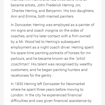
became artists, John Frederick Herring Jnr,
Charles Herring, and Benjamin. His two daughters,
Ann and Emma, both married painters.
In Doncaster, Herring was employed as a painter of
inn signs and coach insignia on the sides of
coaches, and his later contact with a firm owned
by a Mr. Wood led to Herring's subsequent
employment as a night coach driver. Herring spent
his spare time painting portraits of horses for inn
parlours, and he became known as the
"artist
coachman"
. His talent was recognised by wealthy
customers, and he began painting hunters and
racehorses for the gentry .
In 1830 Herring left Doncaster for Newmarket
where he spent three years before moving to
London. In the city he experienced financial
difficulties and was given financial assistance by