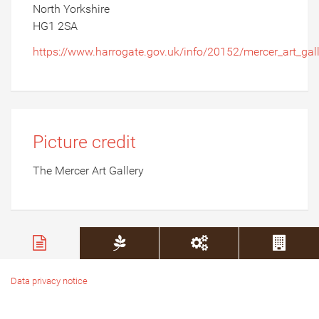
North Yorkshire
HG1 2SA
https://www.harrogate.gov.uk/info/20152/mercer_art_gal
Picture credit
The Mercer Art Gallery
Data privacy notice