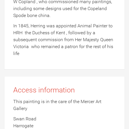
W Copland , who commissioned many paintings,
including some designs used for the Copeland
Spode bone china.
In 1845, Herring was appointed Animal Painter to
HRH the Duchess of Kent , followed by a
subsequent commission from Her Majesty Queen
Victoria who remained a patron for the rest of his
life
Access information
This painting is in the care of the Mercer Art
Gallery
Swan Road
Harrogate