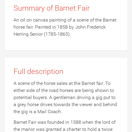
Summary of Barnet Fair
An oil on canvas painting of a scene of the Barnet
horse fair. Painted in 1858 by John Frederick
Herring Senior (1785-1865).
Full description
A scene of the horse sales at the Barnet fair. To
either side of the road horses are being shown to
potential buyers. A gentleman driving a gig put to
a grey horse drives towards the viewer and behind
the gig is a Mail Coach.
Barnet Fair was founded in 1588 when the lord of
the manor was granted a charter to hold a twice