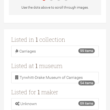
Use the dots above to scroll through images.
Listed in
1
collection
Carriages
99 items
Listed at
1
museum
Tyrwhitt-Drake Museum of Carriages
54 items
Listed for
1
maker
Unknown
69 items