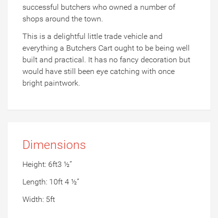
successful butchers who owned a number of
shops around the town.
This is a delightful little trade vehicle and
everything a Butchers Cart ought to be being well
built and practical. It has no fancy decoration but
would have still been eye catching with once
bright paintwork.
Dimensions
Height: 6ft3 ½”
Length: 10ft 4 ½”
Width: 5ft