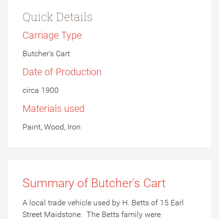
Quick Details
Carriage Type
Butcher's Cart
Date of Production
circa 1900
Materials used
Paint, Wood, Iron
Summary of Butcher's Cart
A local trade vehicle used by H. Betts of 15 Earl
Street Maidstone.
The Betts family were