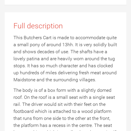
Full description
This Butchers Cart is made to accommodate quite
a small pony of around 13hh. It is very solidly built
and shows decades of use. The shafts have a
lovely patina and are heavily worn around the tug
stops. It has so much character and has clocked
up hundreds of miles delivering fresh meat around
Maidstone and the surrounding villages.
The body is of a box form with a slightly domed
roof. On the roof is a small seat with a single seat
rail. The driver would sit with their feet on the
footboard which is attached to a wood platform
that runs from one side to the other at the front,
the platform has a recess in the centre. The seat