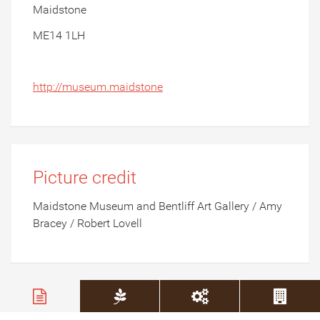
Maidstone
ME14 1LH
http://museum.maidstone
Picture credit
Maidstone Museum and Bentliff Art Gallery / Amy
Bracey / Robert Lovell