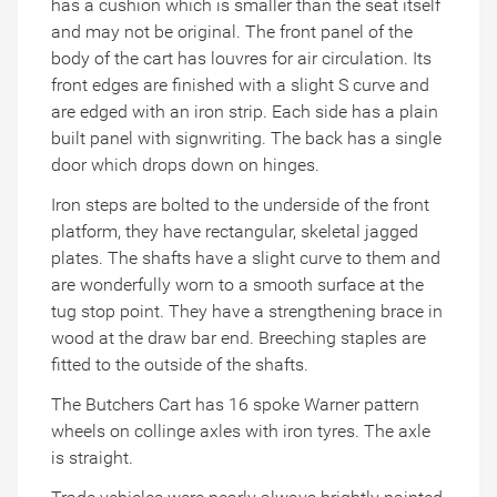
has a cushion which is smaller than the seat itself
and may not be original. The front panel of the
body of the cart has louvres for air circulation. Its
front edges are finished with a slight S curve and
are edged with an iron strip. Each side has a plain
built panel with signwriting. The back has a single
door which drops down on hinges.
Iron steps are bolted to the underside of the front
platform, they have rectangular, skeletal jagged
plates. The shafts have a slight curve to them and
are wonderfully worn to a smooth surface at the
tug stop point. They have a strengthening brace in
wood at the draw bar end. Breeching staples are
fitted to the outside of the shafts.
The Butchers Cart has 16 spoke Warner pattern
wheels on collinge axles with iron tyres. The axle
is straight.