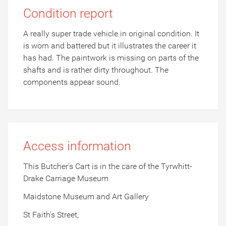
Condition report
A really super trade vehicle in original condition. It
is worn and battered but it illustrates the career it
has had. The paintwork is missing on parts of the
shafts and is rather dirty throughout. The
components appear sound.
Access information
This Butcher's Cart is in the care of the Tyrwhitt-
Drake Carriage Museum
Maidstone Museum and Art Gallery
St Faith's Street,