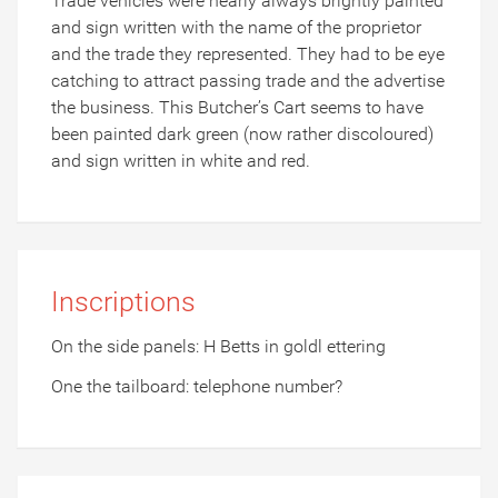
Trade vehicles were nearly always brightly painted
and sign written with the name of the proprietor
and the trade they represented. They had to be eye
catching to attract passing trade and the advertise
the business. This Butcher’s Cart seems to have
been painted dark green (now rather discoloured)
and sign written in white and red.
Inscriptions
On the side panels: H Betts in goldl ettering
One the tailboard: telephone number?