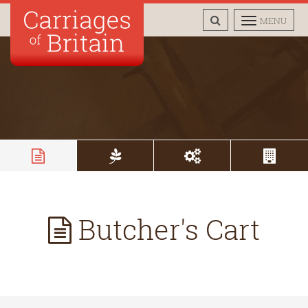
TOGGLE
TOGGLE
MENU
SEARCH
NAVIGAT
Butcher's Cart