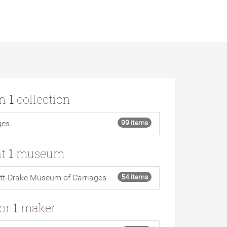
in
1
collection
ges
99 items
at
1
museum
tt-Drake Museum of Carriages
54 items
for
1
maker