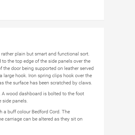
ather plain but smart and functional sort.
ed to the top edge of the side panels over the
of the door being supported on leather served
a large hook. Iron spring clips hook over the
s as the surface has been scratched by claws.
t. A wood dashboard is bolted to the foot
e side panels.
h a buff colour Bedford Cord. The
e carriage can be altered as they sit on