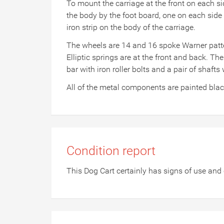
To mount the carriage at the front on each s
the body by the foot board, one on each side 
iron strip on the body of the carriage.
The wheels are 14 and 16 spoke Warner pattern
Elliptic springs are at the front and back. The
bar with iron roller bolts and a pair of shafts 
All of the metal components are painted bla
Condition report
This Dog Cart certainly has signs of use and 