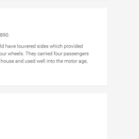
d 1890.
uld have louvered sides which provided
four wheels. They carried four passengers
ry house and used well into the motor age,