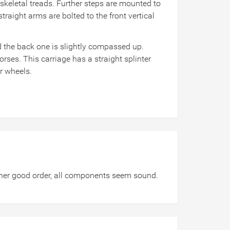
skeletal treads. Further steps are mounted to
raight arms are bolted to the front vertical
d the back one is slightly compassed up.
horses. This carriage has a straight splinter
ar wheels.
ather good order, all components seem sound.