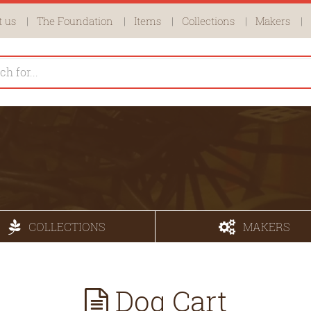
 us
The Foundation
Items
Collections
Makers
COLLECTIONS
MAKERS
Dog Cart