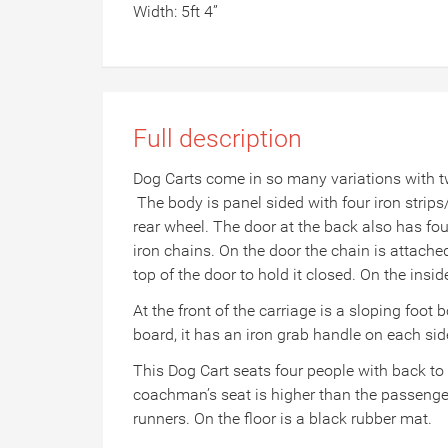
Width: 5ft 4”
Full description
Dog Carts come in so many variations with t
The body is panel sided with four iron strip
rear wheel. The door at the back also has fou
iron chains. On the door the chain is attached
top of the door to hold it closed. On the ins
At the front of the carriage is a sloping foo
board, it has an iron grab handle on each sid
This Dog Cart seats four people with back to
coachman’s seat is higher than the passenger 
runners. On the floor is a black rubber mat.