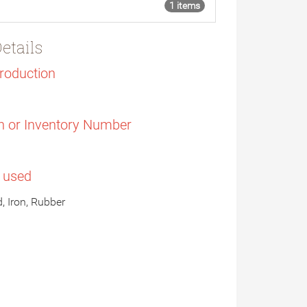
1 items
etails
Production
n or Inventory Number
s used
, Iron, Rubber