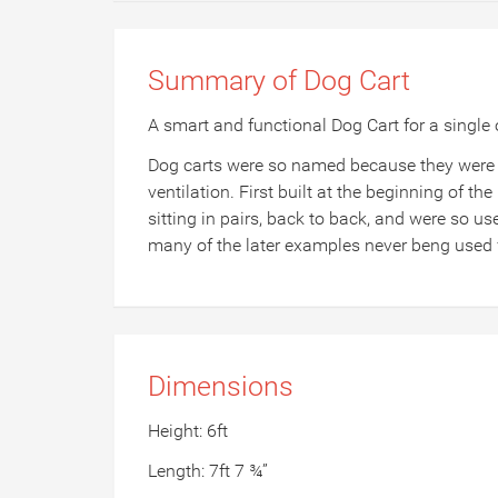
Summary of Dog Cart
A smart and functional Dog Cart for a single
Dog carts were so named because they were o
ventilation. First built at the beginning of the
sitting in pairs, back to back, and were so us
many of the later examples never beng used f
Dimensions
Height: 6ft
Length: 7ft 7 ¾”