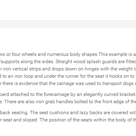
wo or four wheels and numerous body shapes.This example is a r
s/supports along the sides. Straight wood splash guards
are fitt
r iron vertical strips and drops down on hinges with the weight 
 to an iron loop and under the runner for the seat it hooks on to 
ide there is evidence that the carriage was used to transport dog
t board attached to the forecarriage by an elegantly curved bracke
e. There are also iron grab handles bolted to the front edge of th
 back seating. The seat cushions and lazy backs are covered wit
seat and sloped. The position of the seats within the body of th