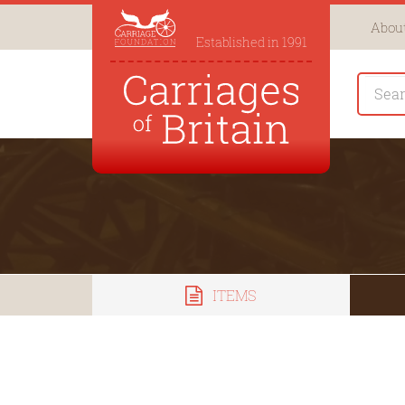
About
Established in 1991
ITEMS