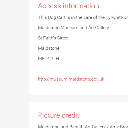
Access information
This Dog Cart is in the care of the Tyrwhitt
Maidstone Museum and Art Gallery
St Faith's Street,
Maidstone
ME14 1LH
http://museum.maidstone.gov.uk
Picture credit
Maidstone and Bentliff Art Gallery / Amy Brac