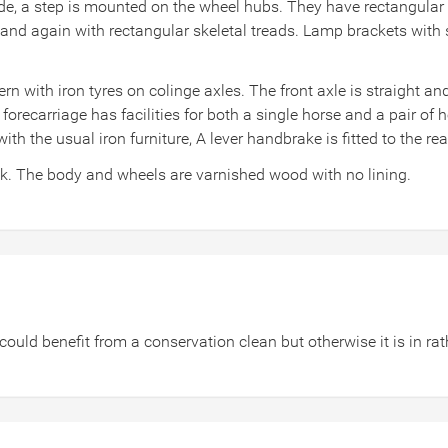
ide, a step is mounted on the wheel hubs. They have rectangular 
and again with rectangular skeletal treads. Lamp brackets with st
 with iron tyres on colinge axles. The front axle is straight an
 forecarriage has facilities for both a single horse and a pair of 
with the usual iron furniture, A lever handbrake is fitted to the re
ck. The body and wheels are varnished wood with no lining.
could benefit from a conservation clean but otherwise it is in r