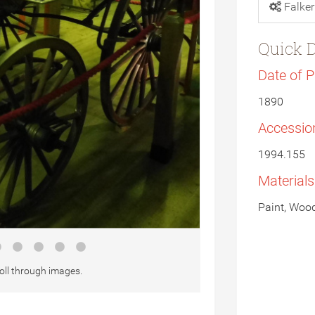
Falker
Quick D
Date of 
1890
Accessio
1994.155
Material
Paint, Wood
oll through images.