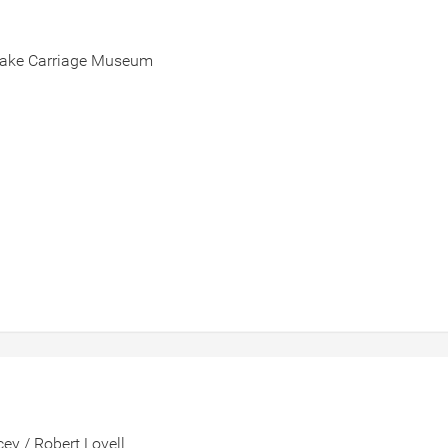
-Drake Carriage Museum
ey / Robert Lovell