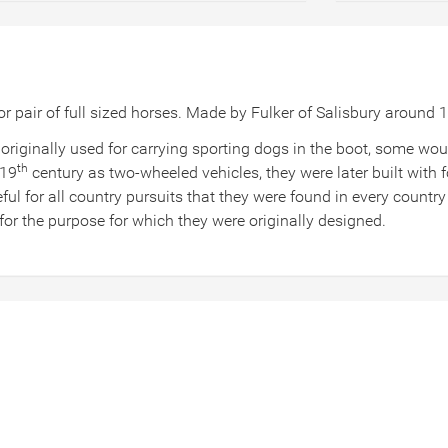
 or pair of full sized horses. Made by Fulker of Salisbury aroun
riginally used for carrying sporting dogs in the boot, some wo
th
 19
century as two-wheeled vehicles, they were later built with 
eful for all country pursuits that they were found in every count
or the purpose for which they were originally designed.