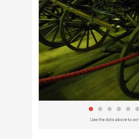
Use the dots above to scr