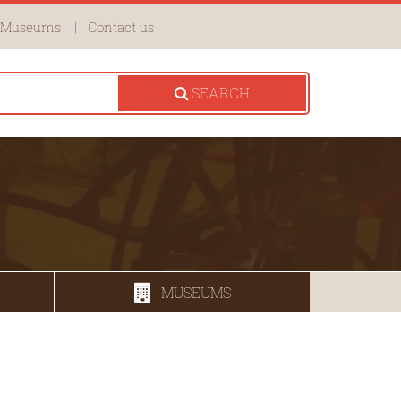
Museums
Contact us
SEARCH
MUSEUMS