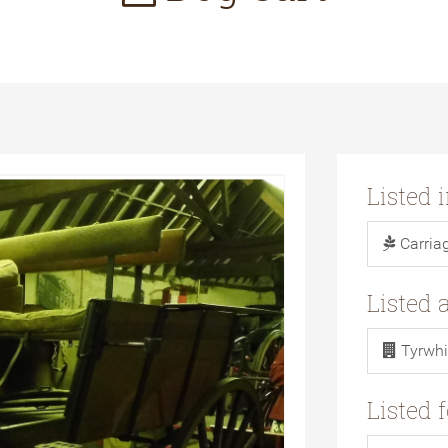
Listed 
Carria
Listed 
Tyrwhi
Listed 