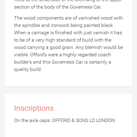
section of the body of the Governess Car.
The wood components are of varnished wood with
the spindles and ironwork being painted black.
When a carriage is finished with just varnish it has
to be of a very high standard of build with the
wood carrying a good grain. Any blemish would be
visible. Offord’s were a highly regarded coach
builder’s and this Governess Car is certainly a
quality build.
Inscriptions
On the axle caps: OFFORD & SONS LD LONDON