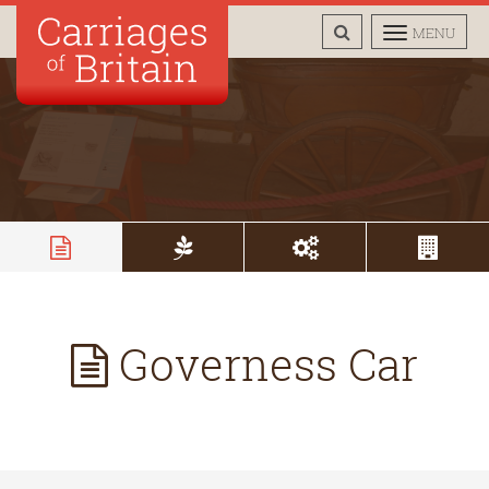
TOGGLE
TOGGLE
MENU
SEARCH
NAVIGAT
Governess Car