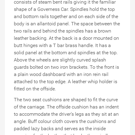
consists of steam bent rails giving it the familiar
shape of a Governess Car. Spindles hold the top
and bottom rails together and on each side of the
body is an allantoid panel. The space between the
two rails and behind the spindles has a brown
leather backing. At the back is a door mounted on
butt hinges with a T bar brass handle. It has a
solid panel at the bottom and spindles at the top.
Above the wheels are slightly curved splash
guards bolted on two iron brackets. To the front is
a plain wood dashboard with an iron rein rail
attached to the top edge. A leather whip holder is
fitted on the offside.
The two seat cushions are shaped to fit the curve
of the carriage. The offside cushion has an indent
to accommodate the driver’s legs as they sit at an
angle. Buff colour cloth covers the cushions and
padded lazy backs and serves as the inside