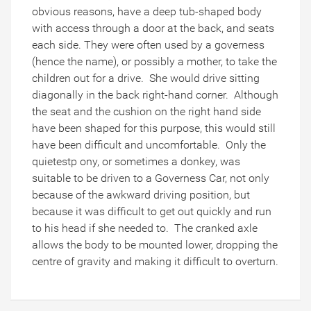
obvious reasons, have a deep tub-shaped body
with access through a door at the back, and seats
each side. They were often used by a governess
(hence the name), or possibly a mother, to take the
children out for a drive. She would drive sitting
diagonally in the back right-hand corner. Although
the seat and the cushion on the right hand side
have been shaped for this purpose, this would still
have been difficult and uncomfortable. Only the
quietestp ony, or sometimes a donkey, was
suitable to be driven to a Governess Car, not only
because of the awkward driving position, but
because it was difficult to get out quickly and run
to his head if she needed to. The cranked axle
allows the body to be mounted lower, dropping the
centre of gravity and making it difficult to overturn.