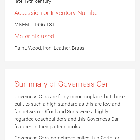
late 19th century
Accession or Inventory Number
MNEMC 1996.181
Materials used
Paint, Wood, Iron, Leather, Brass
Summary of Governess Car
Governess Cars are fairly commonplace, but those
built to such a high standard as this are few and
far between. Offord and Sons were a highly
regarded coachbuilder's and this Governess Car
features in their pattern books.
Governess Cars, sometimes called Tub Carts for