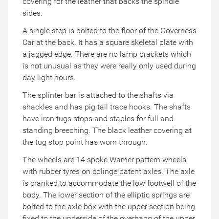
covering for the leather that backs the spindle
sides.
A single step is bolted to the floor of the Governess
Car at the back. It has a square skeletal plate with
a jagged edge. There are no lamp brackets which
is not unusual as they were really only used during
day light hours.
The splinter bar is attached to the shafts via
shackles and has pig tail trace hooks. The shafts
have iron tugs stops and staples for full and
standing breeching. The black leather covering at
the tug stop point has worn through.
The wheels are 14 spoke Warner pattern wheels
with rubber tyres on colinge patent axles. The axle
is cranked to accommodate the low footwell of the
body. The lower section of the elliptic springs are
bolted to the axle box with the upper section being
fixed to the underside of the overhang of the upper