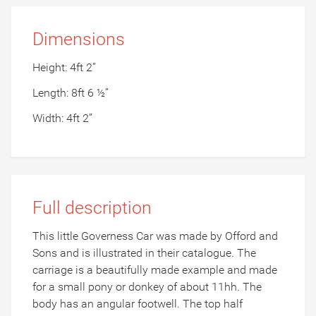
Dimensions
Height: 4ft 2”
Length: 8ft 6 ½”
Width: 4ft 2”
Full description
This little Governess Car was made by Offord and
Sons and is illustrated in their catalogue. The
carriage is a beautifully made example and made
for a small pony or donkey of about 11hh. The
body has an angular footwell. The top half