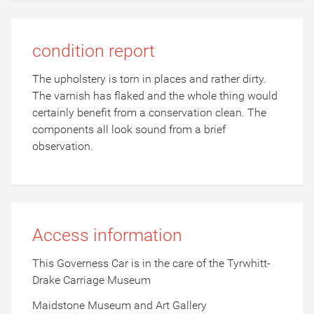
condition report
The upholstery is torn in places and rather dirty.
The varnish has flaked and the whole thing would
certainly benefit from a conservation clean. The
components all look sound from a brief
observation.
Access information
This Governess Car is in the care of the Tyrwhitt-
Drake Carriage Museum
Maidstone Museum and Art Gallery