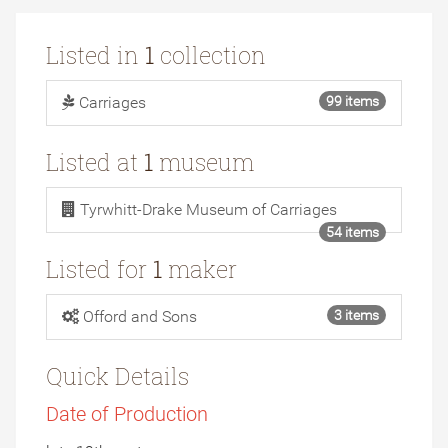
Listed in
1
collection
Carriages
99 items
Listed at
1
museum
Tyrwhitt-Drake Museum of Carriages
54 items
Listed for
1
maker
Offord and Sons
3 items
Quick Details
Date of Production