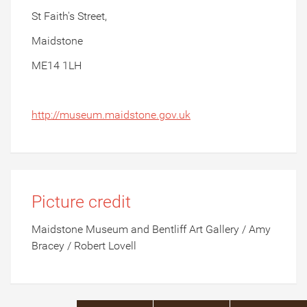
St Faith's Street,
Maidstone
ME14 1LH
http://museum.maidstone.gov.uk
Picture credit
Maidstone Museum and Bentliff Art Gallery / Amy
Bracey / Robert Lovell