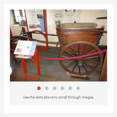
Use the dots above to scroll through images.