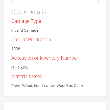
Quick Details
Carriage Type
Invalid Carriage
Date of Production
1838
Accession or Inventory Number
NT 16238
Materials used
Paint, Wood, Iron, Leather, Wool Box Cloth