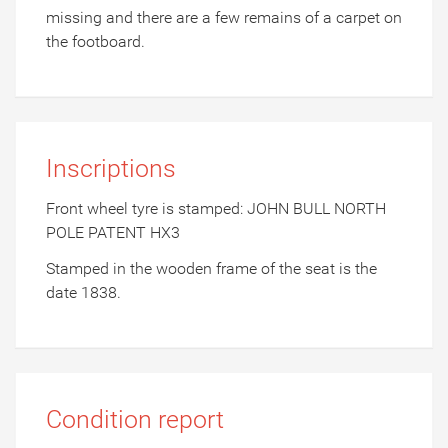
missing and there are a few remains of a carpet on
the footboard.
Inscriptions
Front wheel tyre is stamped: JOHN BULL NORTH
POLE PATENT HX3
Stamped in the wooden frame of the seat is the
date 1838.
Condition report