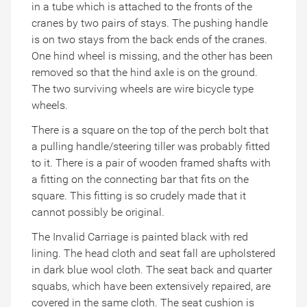
in a tube which is attached to the fronts of the
cranes by two pairs of stays. The pushing handle
is on two stays from the back ends of the cranes.
One hind wheel is missing, and the other has been
removed so that the hind axle is on the ground.
The two surviving wheels are wire bicycle type
wheels.
There is a square on the top of the perch bolt that
a pulling handle/steering tiller was probably fitted
to it. There is a pair of wooden framed shafts with
a fitting on the connecting bar that fits on the
square. This fitting is so crudely made that it
cannot possibly be original.
The Invalid Carriage is painted black with red
lining. The head cloth and seat fall are upholstered
in dark blue wool cloth. The seat back and quarter
squabs, which have been extensively repaired, are
covered in the same cloth. The seat cushion is