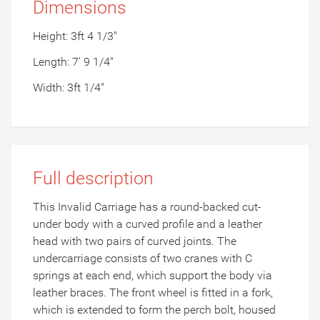
Dimensions
Height: 3ft 4 1/3"
Length: 7' 9 1/4"
Width: 3ft 1/4"
Full description
This Invalid Carriage has a round-backed cut-
under body with a curved profile and a leather
head with two pairs of curved joints. The
undercarriage consists of two cranes with C
springs at each end, which support the body via
leather braces. The front wheel is fitted in a fork,
which is extended to form the perch bolt, housed