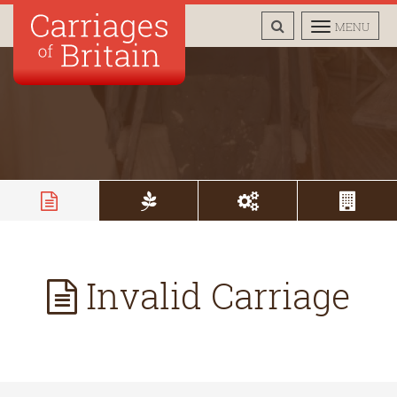
TOGGLE
TOGGLE
MENU
SEARCH
NAVIGAT
Invalid Carriage