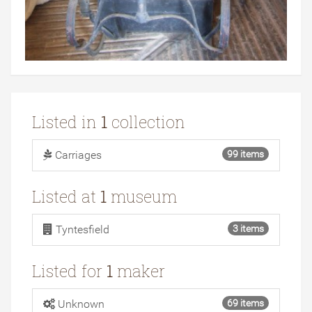
Listed in
1
collection
Carriages
99 items
Listed at
1
museum
Tyntesfield
3 items
Listed for
1
maker
Unknown
69 items