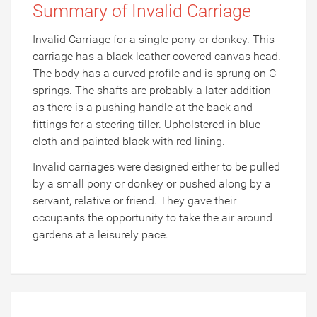
Summary of Invalid Carriage
Invalid Carriage for a single pony or donkey. This
carriage has a black leather covered canvas head.
The body has a curved profile and is sprung on C
springs. The shafts are probably a later addition
as there is a pushing handle at the back and
fittings for a steering tiller. Upholstered in blue
cloth and painted black with red lining.
Invalid carriages were designed either to be pulled
by a small pony or donkey or pushed along by a
servant, relative or friend. They gave their
occupants the opportunity to take the air around
gardens at a leisurely pace.