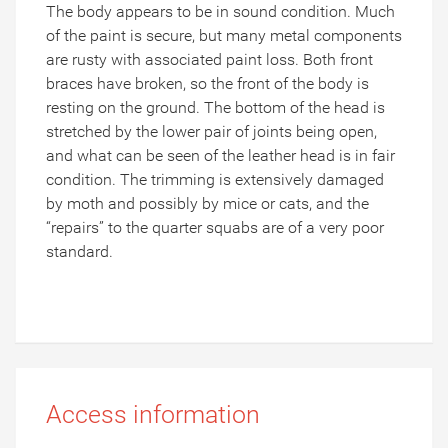
The body appears to be in sound condition.
Much
of the paint is secure, but many metal components
are rusty with associated paint loss.
Both front
braces have broken, so the front of the body is
resting on the ground.
The bottom of the head is
stretched by the lower pair of joints being open,
and what can be seen of the leather head is in fair
condition.
The trimming is extensively damaged
by moth and possibly by mice or cats, and the
“repairs” to the quarter squabs are of a very poor
standard.
Access information