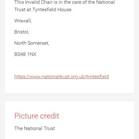
This Invalid Chair is in the care of the National
Trust at Tyntesfield House.
Wraxall,
Bristol,
North Somerset,
BS48 1NX
https://www.nationaltrust.org.uk/tyntesfield
Picture credit
The National Trust