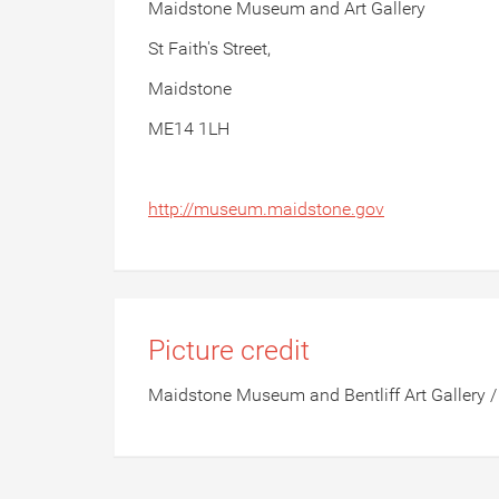
Maidstone Museum and Art Gallery
St Faith's Street,
Maidstone
ME14 1LH
http://museum.maidstone.gov
Picture credit
Maidstone Museum and Bentliff Art Gallery /