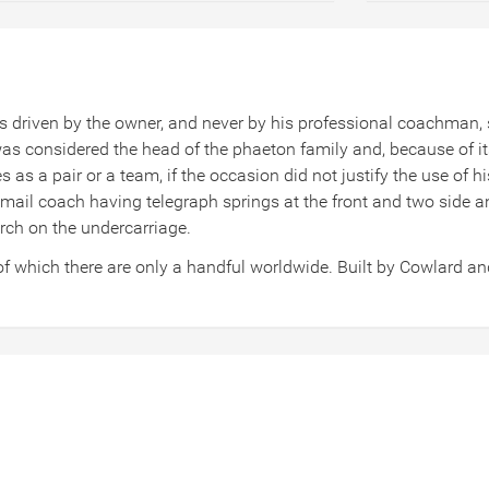
 driven by the owner, and never by his professional coachman, so
 considered the head of the phaeton family and, because of its s
as a pair or a team, if the occasion did not justify the use of hi
 mail coach having telegraph springs at the front and two side a
erch on the undercarriage.
of which there are only a handful worldwide. Built by Cowlard a