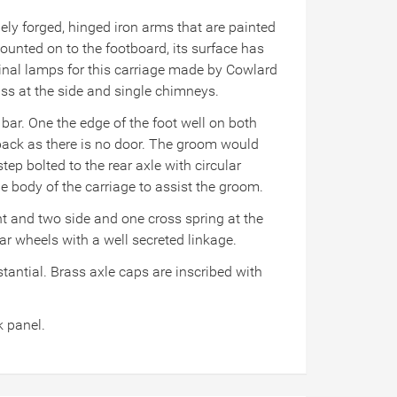
nely forged, hinged iron arms that are painted
ounted on to the footboard, its surface has
iginal lamps for this carriage made by Cowlard
ass at the side and single chimneys.
 bar. One the edge of the foot well on both
e back as there is no door. The groom would
p bolted to the rear axle with circular
e body of the carriage to assist the groom.
ont and two side and one cross spring at the
rear wheels with a well secreted linkage.
tantial. Brass axle caps are inscribed with
k panel.