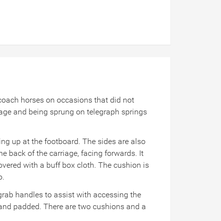
f coach horses on occasions that did not
iage and being sprung on telegraph springs
ping up at the footboard. The sides are also
he back of the carriage, facing forwards. It
overed with a buff box cloth. The cushion is
o.
 grab handles to assist with accessing the
d and padded. There are two cushions and a