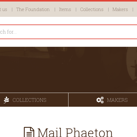
 us
The Foundation
Items
Collections
Makers
COLLECTIONS
MAKERS
Mail Phaeton