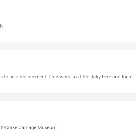
ON
 to be a replacement. Paintwork is a little flaky here and there.
hitt-Drake Carriage Museum