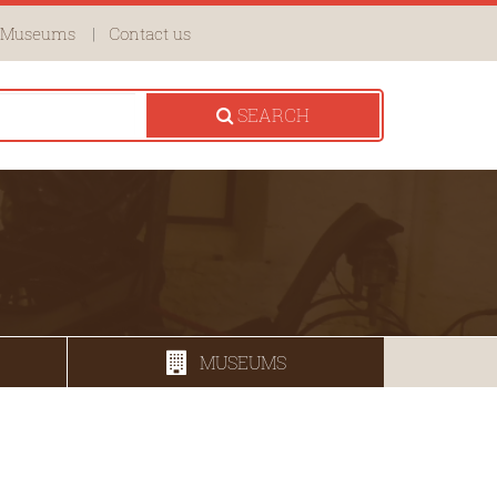
Museums
Contact us
SEARCH
MUSEUMS