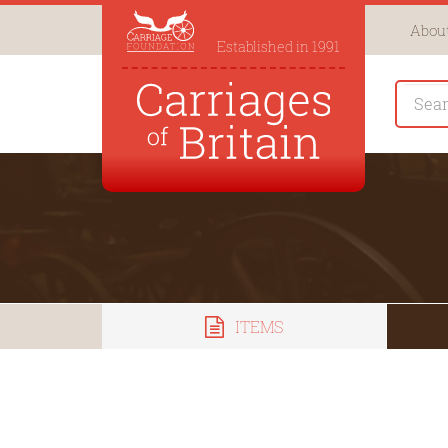
About
Established in 1991
ITEMS