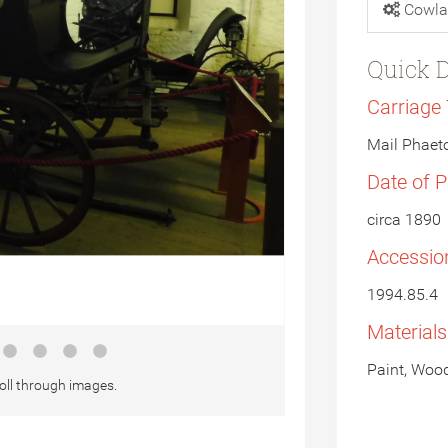
Cowla
Quick D
Carriage
Mail Phaet
Date of 
circa 1890
Accessio
1994.85.4
Material
Paint, Wood
oll through images.