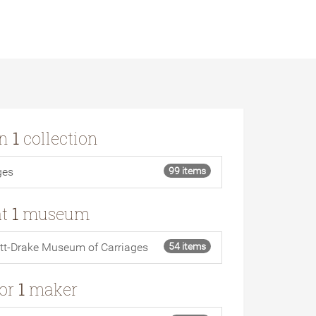
in
1
collection
ges
99 items
at
1
museum
tt-Drake Museum of Carriages
54 items
for
1
maker