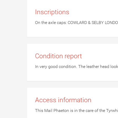
Inscriptions
On the axle caps: COWLARD & SELBY LOND
Condition report
In very good condition. The leather head looks
Access information
This Mail Phaeton is in the care of the Tyrw