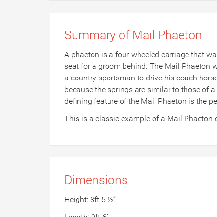
Summary of Mail Phaeton
A phaeton is a four-wheeled carriage that was
seat for a groom behind. The Mail Phaeton was
a country sportsman to drive his coach horses 
because the springs are similar to those of a
defining feature of the Mail Phaeton is the p
This is a classic example of a Mail Phaeton 
Dimensions
Height: 8ft 5 ½”
Length: 9ft 6”