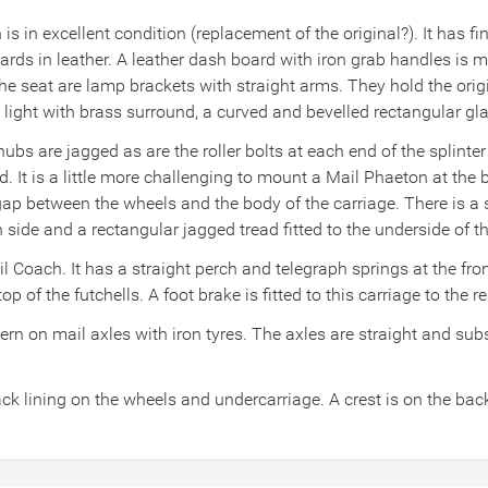
s in excellent condition (replacement of the original?). It has fi
rds in leather. A leather dash board with iron grab handles is m
f the seat are lamp brackets with straight arms. They hold the or
 light with brass surround, a curved and bevelled rectangular gl
ubs are jagged as are the roller bolts at each end of the splinter
ad. It is a little more challenging to mount a Mail Phaeton at th
 between the wheels and the body of the carriage. There is a ste
ide and a rectangular jagged tread fitted to the underside of th
il Coach. It has a straight perch and telegraph springs at the fr
op of the futchells. A foot brake is fitted to this carriage to the 
n on mail axles with iron tyres. The axles are straight and subs
ck lining on the wheels and undercarriage. A crest is on the bac