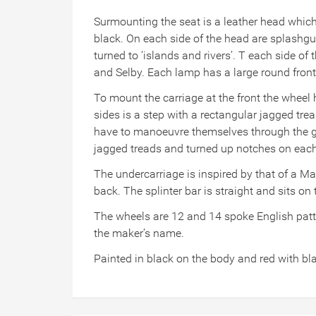
Surmounting the seat is a leather head which i
black. On each side of the head are splashgua
turned to ‘islands and rivers’. T each side o
and Selby. Each lamp has a large round front
To mount the carriage at the front the wheel h
sides is a step with a rectangular jagged tre
have to manoeuvre themselves through the gap
jagged treads and turned up notches on each s
The undercarriage is inspired by that of a Ma
back. The splinter bar is straight and sits on t
The wheels are 12 and 14 spoke English patter
the maker’s name.
Painted in black on the body and red with bla