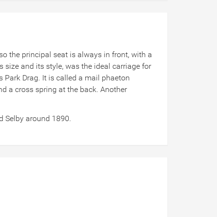
 the principal seat is always in front, with a
ize and its style, was the ideal carriage for
s Park Drag. It is called a mail phaeton
nd a cross spring at the back. Another
nd Selby around 1890.