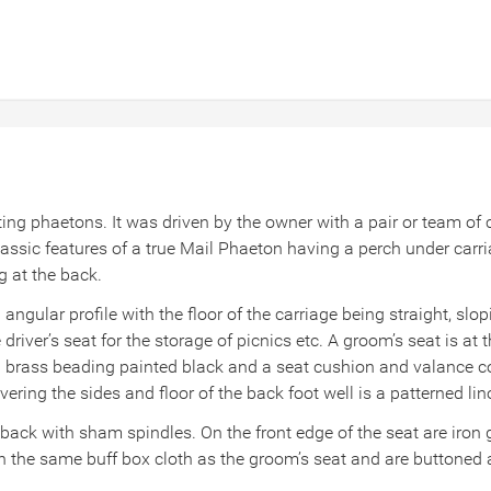
rting phaetons. It was driven by the owner with a pair or team o
assic features of a true Mail Phaeton having a perch under carr
g at the back.
angular profile with the floor of the carriage being straight, slo
driver’s seat for the storage of picnics etc. A groom’s seat is at t
ith brass beading painted black and a seat cushion and valance c
vering the sides and floor of the back foot well is a patterned lin
 back with sham spindles. On the front edge of the seat are iron
 in the same buff box cloth as the groom’s seat and are buttone