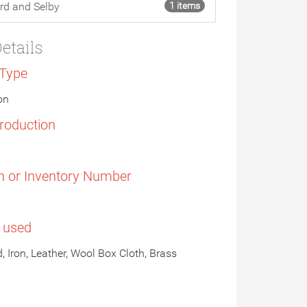
rd and Selby
1 items
etails
 Type
on
Production
n or Inventory Number
s used
, Iron, Leather, Wool Box Cloth, Brass