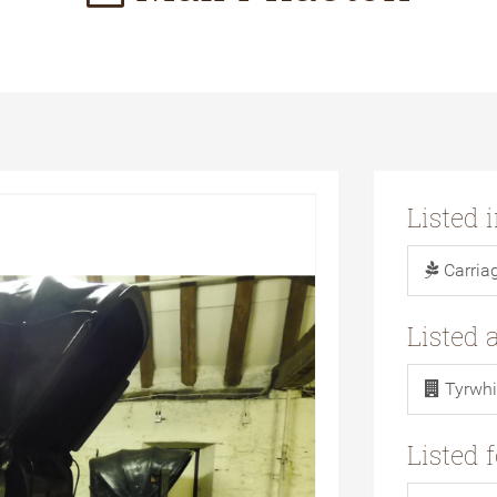
Listed 
Carria
Listed 
Tyrwhi
Listed 