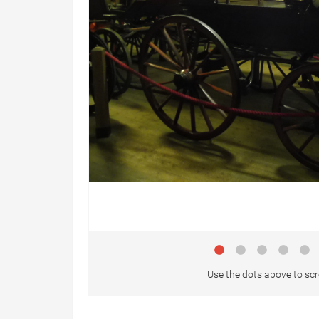
Use the dots above to scr