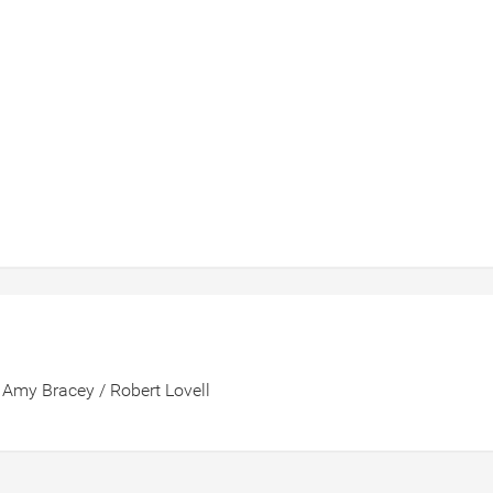
 Amy Bracey / Robert Lovell