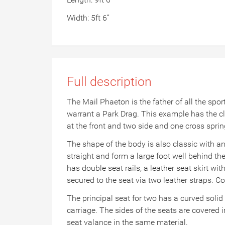
Width: 5ft 6”
Full description
The Mail Phaeton is the father of all the spo
warrant a Park Drag. This example has the cl
at the front and two side and one cross sprin
The shape of the body is also classic with an 
straight and form a large foot well behind the 
has double seat rails, a leather seat skirt w
secured to the seat via two leather straps. Co
The principal seat for two has a curved solid
carriage. The sides of the seats are covered
seat valance in the same material.