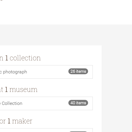
in
1
collection
ic photograph
26 items
at
1
museum
e Collection
40 items
for
1
maker