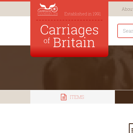
About
Established in 1991
ITEMS