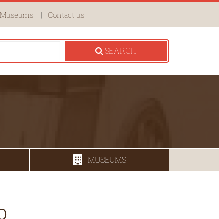
Museums
Contact us
SEARCH
MUSEUMS
b