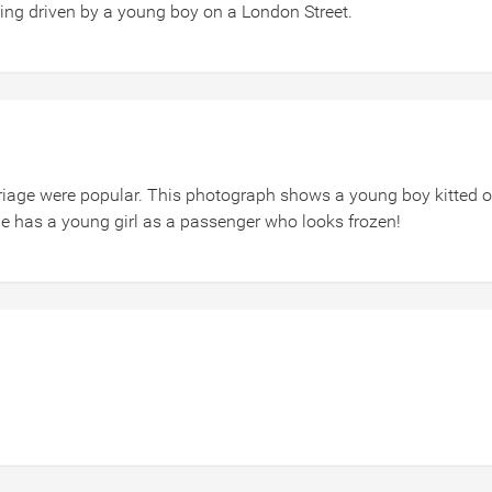
ng driven by a young boy on a London Street.
arriage were popular. This photograph shows a young boy kitted o
 has a young girl as a passenger who looks frozen!