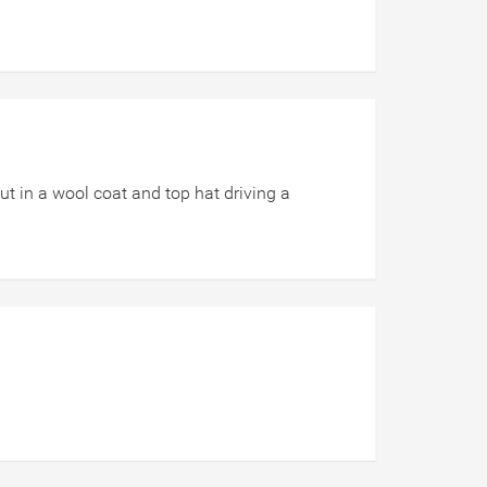
ut in a wool coat and top hat driving a