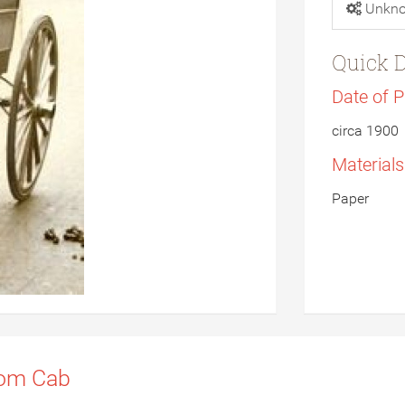
Unkn
Quick D
Date of 
circa 1900
Material
Paper
som Cab