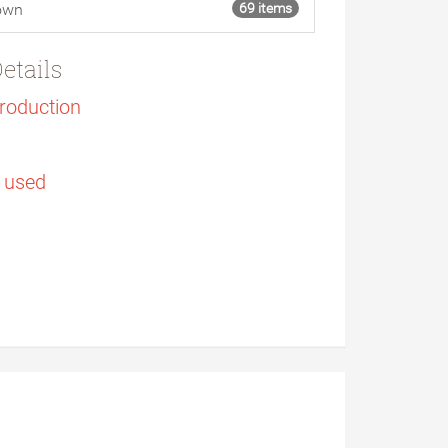
own
69 items
etails
Production
s used