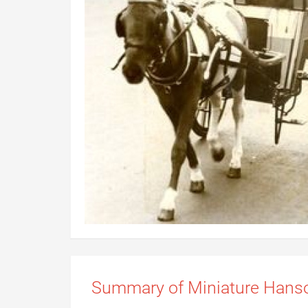
Summary of Miniature Han