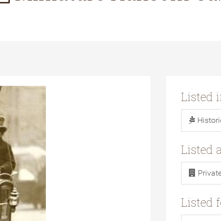
Listed 
Histor
Listed 
Privat
Listed 