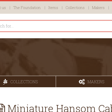
 us
The Foundation
Items
Collections
Makers
COLLECTIONS
MAKERS
Miniature Hansom Ca