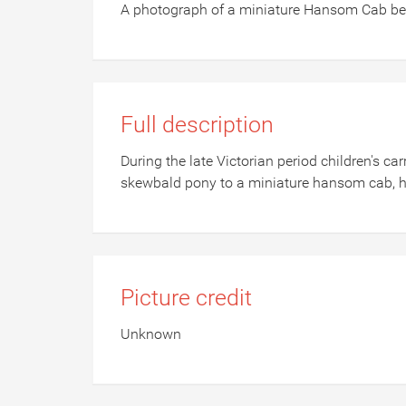
A photograph of a miniature Hansom Cab bei
Full description
During the late Victorian period children's c
skewbald pony to a miniature hansom cab, he
Picture credit
Unknown