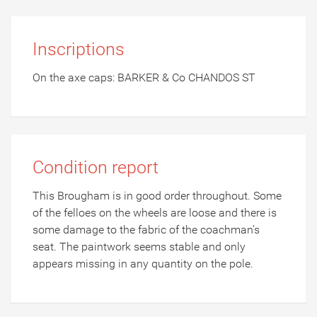
Inscriptions
On the axe caps: BARKER & Co CHANDOS ST
Condition report
This Brougham is in good order throughout. Some
of the felloes on the wheels are loose and there is
some damage to the fabric of the coachman’s
seat. The paintwork seems stable and only
appears missing in any quantity on the pole.