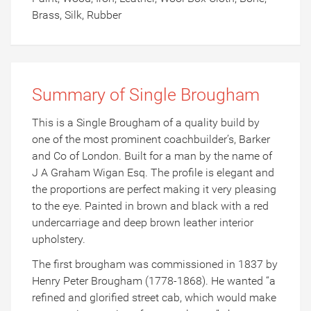
Brass, Silk, Rubber
Summary of Single Brougham
This is a Single Brougham of a quality build by
one of the most prominent coachbuilder’s, Barker
and Co of London. Built for a man by the name of
J A Graham Wigan Esq. The profile is elegant and
the proportions are perfect making it very pleasing
to the eye. Painted in brown and black with a red
undercarriage and deep brown leather interior
upholstery.
The first brougham was commissioned in 1837 by
Henry Peter Brougham (1778-1868). He wanted “a
refined and glorified street cab, which would make