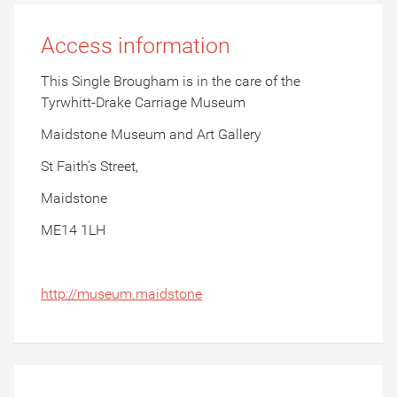
Access information
This Single Brougham is in the care of the
Tyrwhitt-Drake Carriage Museum
Maidstone Museum and Art Gallery
St Faith's Street,
Maidstone
ME14 1LH
http://museum.maidstone