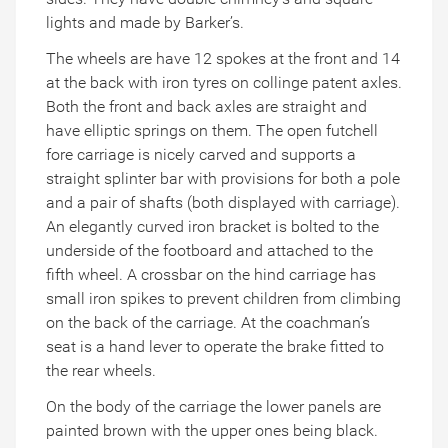
lights and made by Barker’s.
The wheels are have 12 spokes at the front and 14
at the back with iron tyres on collinge patent axles.
Both the front and back axles are straight and
have elliptic springs on them. The open futchell
fore carriage is nicely carved and supports a
straight splinter bar with provisions for both a pole
and a pair of shafts (both displayed with carriage).
An elegantly curved iron bracket is bolted to the
underside of the footboard and attached to the
fifth wheel. A crossbar on the hind carriage has
small iron spikes to prevent children from climbing
on the back of the carriage. At the coachman’s
seat is a hand lever to operate the brake fitted to
the rear wheels.
On the body of the carriage the lower panels are
painted brown with the upper ones being black.