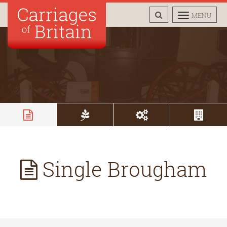
TOGGLE
TOGGLE
MENU
SEARCH
NAVIGAT
Single Brougham