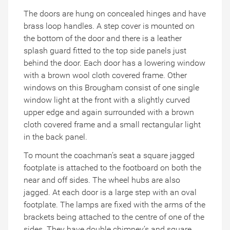
The doors are hung on concealed hinges and have
brass loop handles. A step cover is mounted on
the bottom of the door and there is a leather
splash guard fitted to the top side panels just
behind the door. Each door has a lowering window
with a brown wool cloth covered frame. Other
windows on this Brougham consist of one single
window light at the front with a slightly curved
upper edge and again surrounded with a brown
cloth covered frame and a small rectangular light
in the back panel.
To mount the coachman’s seat a square jagged
footplate is attached to the footboard on both the
near and off sides. The wheel hubs are also
jagged. At each door is a large step with an oval
footplate. The lamps are fixed with the arms of the
brackets being attached to the centre of one of the
sides. They have double chimney’s and square