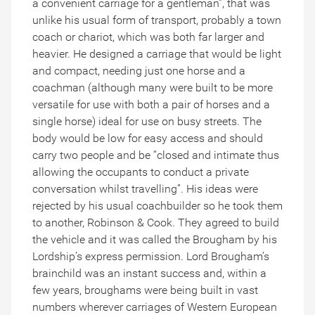
a convenient carriage for a gentleman”, that was
unlike his usual form of transport, probably a town
coach or chariot, which was both far larger and
heavier. He designed a carriage that would be light
and compact, needing just one horse and a
coachman (although many were built to be more
versatile for use with both a pair of horses and a
single horse) ideal for use on busy streets. The
body would be low for easy access and should
carry two people and be “closed and intimate thus
allowing the occupants to conduct a private
conversation whilst travelling”. His ideas were
rejected by his usual coachbuilder so he took them
to another, Robinson & Cook. They agreed to build
the vehicle and it was called the Brougham by his
Lordship’s express permission. Lord Brougham’s
brainchild was an instant success and, within a
few years, broughams were being built in vast
numbers wherever carriages of Western European