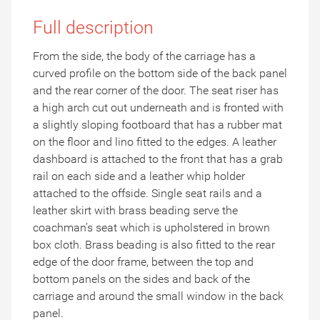
Full description
From the side, the body of the carriage has a
curved profile on the bottom side of the back panel
and the rear corner of the door. The seat riser has
a high arch cut out underneath and is fronted with
a slightly sloping footboard that has a rubber mat
on the floor and lino fitted to the edges. A leather
dashboard is attached to the front that has a grab
rail on each side and a leather whip holder
attached to the offside. Single seat rails and a
leather skirt with brass beading serve the
coachman’s seat which is upholstered in brown
box cloth. Brass beading is also fitted to the rear
edge of the door frame, between the top and
bottom panels on the sides and back of the
carriage and around the small window in the back
panel.