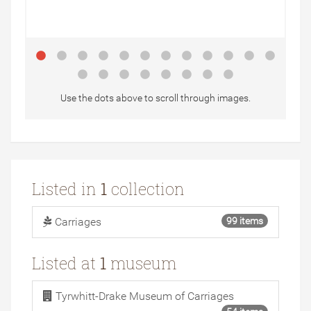
Use the dots above to scroll through images.
Listed in
1
collection
Carriages
99 items
Listed at
1
museum
Tyrwhitt-Drake Museum of Carriages