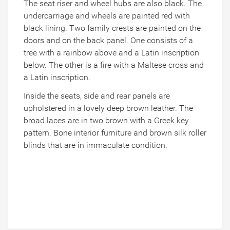
The seat riser and wheel hubs are also black. The
undercarriage and wheels are painted red with
black lining. Two family crests are painted on the
doors and on the back panel. One consists of a
tree with a rainbow above and a Latin inscription
below. The other is a fire with a Maltese cross and
a Latin inscription.
Inside the seats, side and rear panels are
upholstered in a lovely deep brown leather. The
broad laces are in two brown with a Greek key
pattern. Bone interior furniture and brown silk roller
blinds that are in immaculate condition.