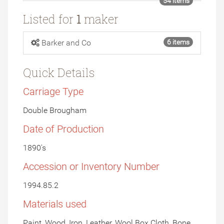
54 items
Listed for
1
maker
Barker and Co
6 items
Quick Details
Carriage Type
Double Brougham
Date of Production
1890's
Accession or Inventory Number
1994.85.2
Materials used
Paint, Wood, Iron, Leather, Wool Box Cloth, Bone,