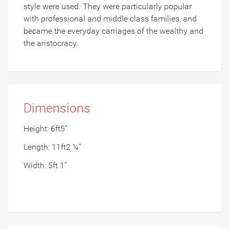
style were used. They were particularly popular
with professional and middle class families, and
became the everyday carriages of the wealthy and
the aristocracy.
Dimensions
Height: 6ft5”
Length: 11ft2 ¼”
Width: 5ft 1”