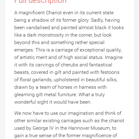
Full description
A magnificent Chariot even in its current state
being a shadow of its former glory. Sadly, having
been vandalised and painted almost black it looks
like a dark monstrosity in the corner, but look
beyond this and something rather special
emerges. This is a carriage of exceptional quality,
of artistic merit and of high social status. Imagine
it with its carvings of cherubs and fantastical
beasts, covered in gilt and painted with festoons
of floral garlands, upholstered in beautiful silks,
drawn by a team of horses in harness with
gleaming gilt metal furniture. What a truly
wonderful sight it would have been.
We now have to use our imagination and think of
other similar existing carriages such as the chariot
used by George IV in the Hannover Museum, to
gain a true sense of the former magnificence of