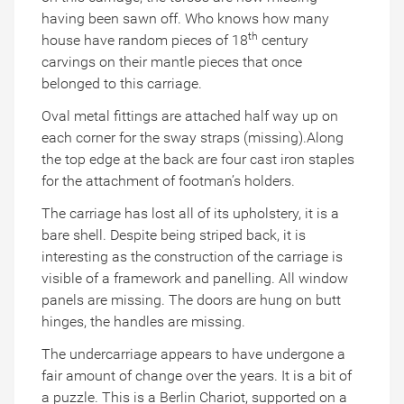
having been sawn off. Who knows how many
th
house have random pieces of 18
century
carvings on their mantle pieces that once
belonged to this carriage.
Oval metal fittings are attached half way up on
each corner for the sway straps (missing).Along
the top edge at the back are four cast iron staples
for the attachment of footman’s holders.
The carriage has lost all of its upholstery, it is a
bare shell. Despite being striped back, it is
interesting as the construction of the carriage is
visible of a framework and panelling. All window
panels are missing. The doors are hung on butt
hinges, the handles are missing.
The undercarriage appears to have undergone a
fair amount of change over the years. It is a bit of
a puzzle. This is a Berlin Chariot, supported on a