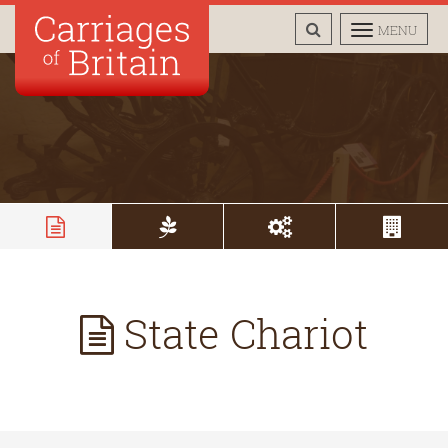
TOGGLE
TOGGLE
MENU
SEARCH
NAVIGAT
State Chariot