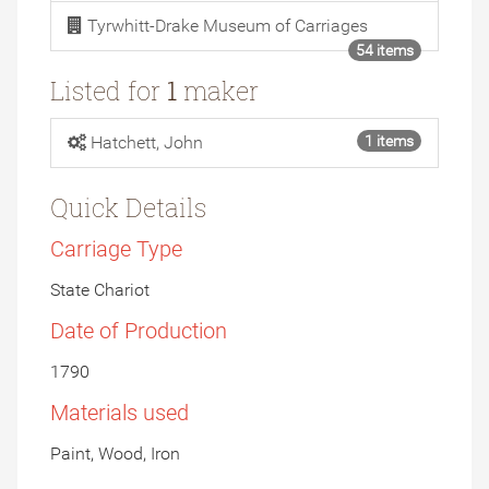
Tyrwhitt-Drake Museum of Carriages
54 items
Listed for
1
maker
Hatchett, John
1 items
Quick Details
Carriage Type
State Chariot
Date of Production
1790
Materials used
Paint, Wood, Iron