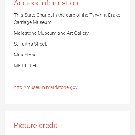
Access information
This State Chariot in the care of the Tyrwhitt-Drake
Carriage Museum
Maidstone Museum and Art Gallery
St Faith's Street,
Maidstone
ME14 1LH
http://museum.maidstone.gov
Picture credit