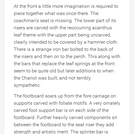
At the front a little more imagination is required to
piece together what was once there. The
coachman’s seat is missing. The lower part of its
risers are carved with the reoccurring acanthus
leaf theme with the upper part being uncarved,
clearly intended to be covered by a hammer cloth.
There is a strange iron bar bolted to the back of
the risers and then on to the perch. This along with
the bars that replace the leaf springs at the front
seem to be quite old but later additions to when
the Chariot was built, and not terribly
sympathetic.
The footboard soars up from the fore carriage on
supports carved with foliate motifs. A very ornately
carved foot support bar is on each side of the
footboard. Further heavily carved components sit
between the footboard to the seat riser they add
strength and artistic merit. The splinter bar is