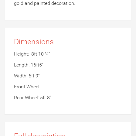
gold and painted decoration.
Dimensions
Height:
8ft 10 ¼”
Length: 16ft5”
Width: 6ft 9”
Front Wheel:
Rear Wheel: 5ft 8”