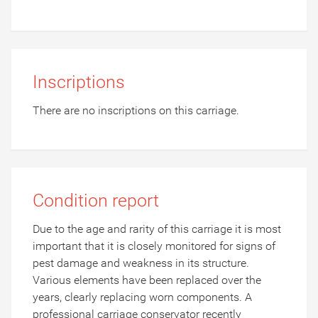
Inscriptions
There are no inscriptions on this carriage.
Condition report
Due to the age and rarity of this carriage it is most
important that it is closely monitored for signs of
pest damage and weakness in its structure.
Various elements have been replaced over the
years, clearly replacing worn components. A
professional carriage conservator recently