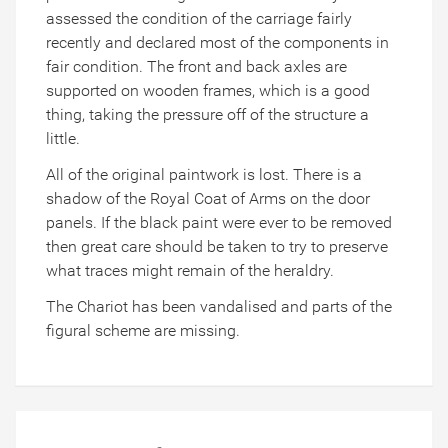
assessed the condition of the carriage fairly
recently and declared most of the components in
fair condition. The front and back axles are
supported on wooden frames, which is a good
thing, taking the pressure off of the structure a
little.
All of the original paintwork is lost. There is a
shadow of the Royal Coat of Arms on the door
panels. If the black paint were ever to be removed
then great care should be taken to try to preserve
what traces might remain of the heraldry.
The Chariot has been vandalised and parts of the
figural scheme are missing.