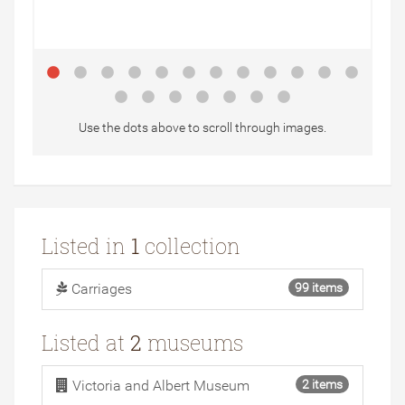
Use the dots above to scroll through images.
Listed in
1
collection
Carriages
99 items
Listed at
2
museums
Victoria and Albert Museum
2 items