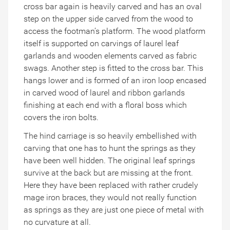
cross bar again is heavily carved and has an oval
step on the upper side carved from the wood to
access the footman’s platform. The wood platform
itself is supported on carvings of laurel leaf
garlands and wooden elements carved as fabric
swags. Another step is fitted to the cross bar. This
hangs lower and is formed of an iron loop encased
in carved wood of laurel and ribbon garlands
finishing at each end with a floral boss which
covers the iron bolts.
The hind carriage is so heavily embellished with
carving that one has to hunt the springs as they
have been well hidden. The original leaf springs
survive at the back but are missing at the front.
Here they have been replaced with rather crudely
mage iron braces, they would not really function
as springs as they are just one piece of metal with
no curvature at all.