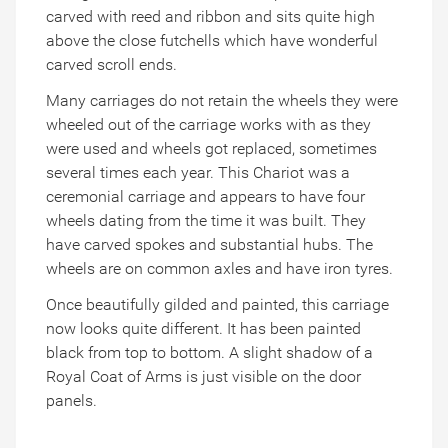
carved with reed and ribbon and sits quite high
above the close futchells which have wonderful
carved scroll ends.
Many carriages do not retain the wheels they were
wheeled out of the carriage works with as they
were used and wheels got replaced, sometimes
several times each year. This Chariot was a
ceremonial carriage and appears to have four
wheels dating from the time it was built. They
have carved spokes and substantial hubs. The
wheels are on common axles and have iron tyres.
Once beautifully gilded and painted, this carriage
now looks quite different. It has been painted
black from top to bottom. A slight shadow of a
Royal Coat of Arms is just visible on the door
panels.