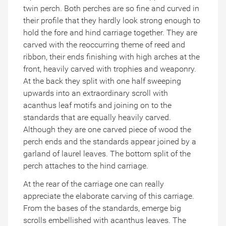
twin perch. Both perches are so fine and curved in
their profile that they hardly look strong enough to
hold the fore and hind carriage together. They are
carved with the reoccurring theme of reed and
ribbon, their ends finishing with high arches at the
front, heavily carved with trophies and weaponry.
At the back they split with one half sweeping
upwards into an extraordinary scroll with
acanthus leaf motifs and joining on to the
standards that are equally heavily carved.
Although they are one carved piece of wood the
perch ends and the standards appear joined by a
garland of laurel leaves. The bottom split of the
perch attaches to the hind carriage.
At the rear of the carriage one can really
appreciate the elaborate carving of this carriage.
From the bases of the standards, emerge big
scrolls embellished with acanthus leaves. The