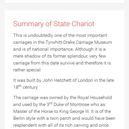
Summary of State Chariot
This is undoubtedly one of the most important
carriages in the Tyrwhitt-Drake Carriage Museum
and is of national importance. Although it is a
mere shadow of its former splendour, very few
carriage from this date survive and therefore it is
rather special.
It was built by John Hatchett of London in the late
th
18
century.
The carriage was owned by the Royal Household
rd
and used by the 3
Duke of Montrose who as
Master of the Horse to King George III. It is of the
Berlin style with a twin perch and would have been
resplendent with all of its rich carving and once