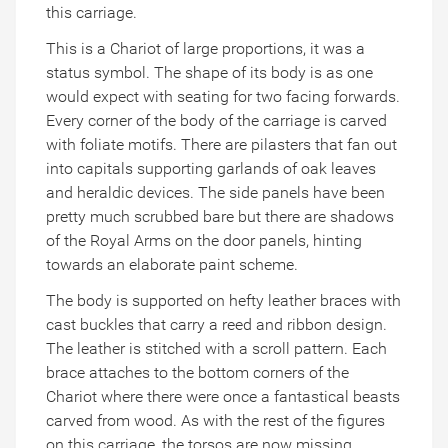
this carriage.
This is a Chariot of large proportions, it was a
status symbol. The shape of its body is as one
would expect with seating for two facing forwards.
Every corner of the body of the carriage is carved
with foliate motifs. There are pilasters that fan out
into capitals supporting garlands of oak leaves
and heraldic devices. The side panels have been
pretty much scrubbed bare but there are shadows
of the Royal Arms on the door panels, hinting
towards an elaborate paint scheme.
The body is supported on hefty leather braces with
cast buckles that carry a reed and ribbon design.
The leather is stitched with a scroll pattern. Each
brace attaches to the bottom corners of the
Chariot where there were once a fantastical beasts
carved from wood. As with the rest of the figures
on this carriage, the torsos are now missing