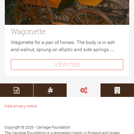
Wagonette
Wagonette for a pair of horses. The body is in ash
and walnut, sprung on elliptic and side springs.…
VIEW ITEM
Data privacy notice
Copyright © 2026 - Carriage Foundation
The Carriage Foundation is a registered charity in England and Wales.