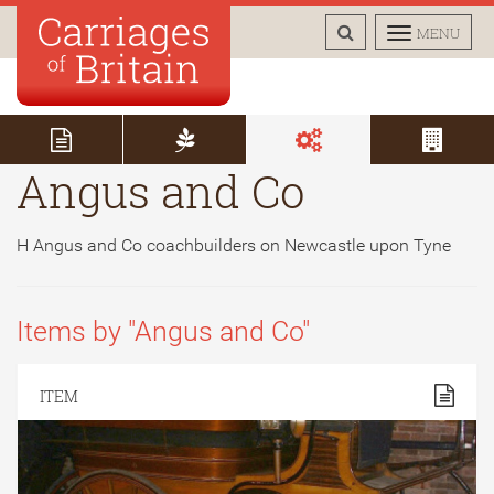
TOGGLE
TOGGLE
MENU
SEARCH
NAVIGAT
Angus and Co
H Angus and Co coachbuilders on Newcastle upon Tyne
Items by "Angus and Co"
ITEM