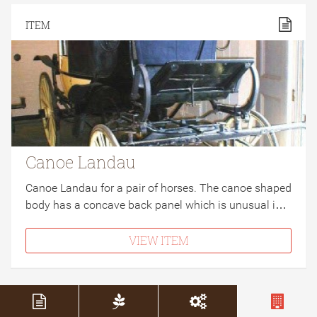
ITEM
Canoe Landau
Canoe Landau for a pair of horses. The canoe shaped
body has a concave back panel which is unusual i…
VIEW ITEM