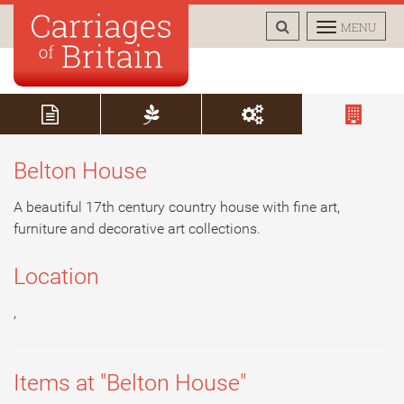
TOGGLE
TOGGLE
MENU
SEARCH
NAVIGAT
Belton House
A beautiful 17th century country house with fine art,
furniture and decorative art collections.
Location
,
Items at "Belton House"