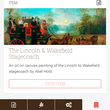
ITEM
The Lincoln & Wakefield
Stagecoach
An oil on canvas painting of the Lincoln to Wakefield
stagecoach by Abel Hold.
VIEW ITEM