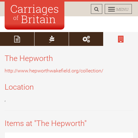
TOGGLE
TOGGLE
MENU
SEARCH
NAVIGAT
The Hepworth
http://www.hepworthwakefield.org/collection/
Location
,
Items at "The Hepworth"