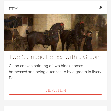
ITEM
Two Carriage Horses with a Groom
Oil on canvas painting of two black horses,
harnessed and being attended to by a groom in livery.
Pa…
VIEW ITEM