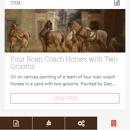
ITEM
Four Roan Coach Horses with Two
Grooms
Oil on canvas painting of a team of four roan coach
horses in a yard with two grooms. Painted by Geo…
VIEW ITEM