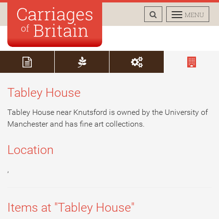
TOGGLE
TOGGLE
MENU
SEARCH
NAVIGAT
Tabley House
Tabley House near Knutsford is owned by the University of
Manchester and has fine art collections.
Location
,
Items at "Tabley House"