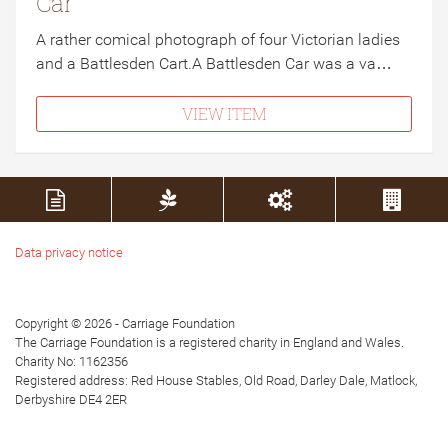
Car
A rather comical photograph of four Victorian ladies
and a Battlesden Cart.A Battlesden Car was a va…
VIEW ITEM
Data privacy notice
Copyright © 2026 - Carriage Foundation
The Carriage Foundation is a registered charity in England and Wales.
Charity No: 1162356
Registered address: Red House Stables, Old Road, Darley Dale, Matlock,
Derbyshire DE4 2ER