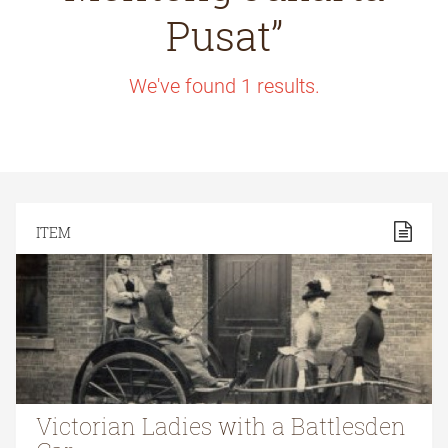
Pusat”
We've found
1
results.
ITEM
Victorian Ladies with a Battlesden