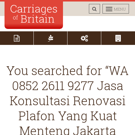
TOGGLE
TOGGLE
MENU
SEARCH
NAVIGAT
You searched for “WA
0852 2611 9277 Jasa
Konsultasi Renovasi
Plafon Yang Kuat
Menteng Jakarta