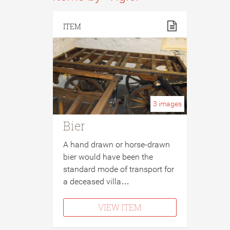
ITEM
3
images
Bier
A hand drawn or horse-drawn
bier would have been the
standard mode of transport for
a deceased villa…
VIEW ITEM