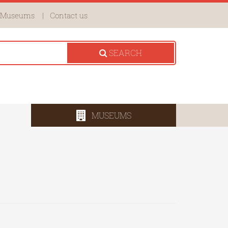
Museums
Contact us
SEARCH
MUSEUMS