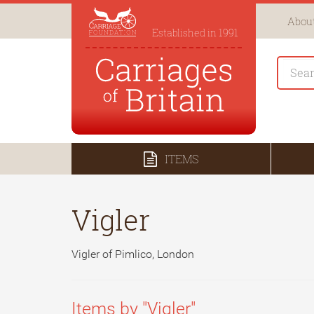
About
Established in 1991
ITEMS
Vigler
Vigler of Pimlico, London
Items by "Vigler"