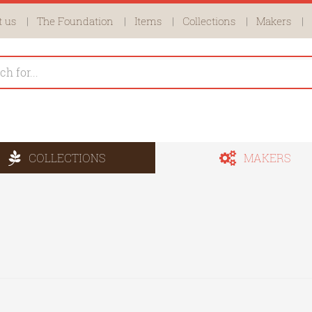
 us
The Foundation
Items
Collections
Makers
COLLECTIONS
MAKERS