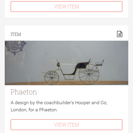
VIEW ITEM
ITEM
Phaeton
A design by the coachbuilder's Hooper and Co,
London, for a Phaeton.
VIEW ITEM