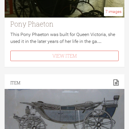
7
images
Pony Phaeton
This Pony Phaeton was built for Queen Victoria, she
used it in the later years of her life in the ga…
VIEW ITEM
ITEM