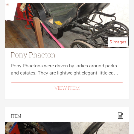
5
images
Pony Phaeton
Pony Phaetons were driven by ladies around parks
and estates. They are lightweight elegant little ca…
VIEW ITEM
ITEM