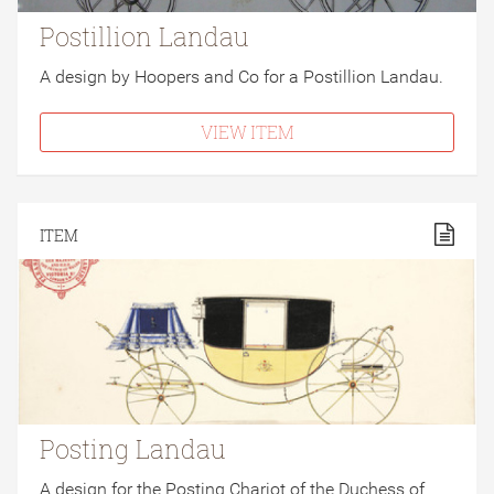
Postillion Landau
A design by Hoopers and Co for a Postillion Landau.
VIEW ITEM
ITEM
Posting Landau
A design for the Posting Chariot of the Duchess of