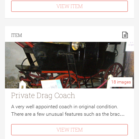
VIEW ITEM
ITEM
18
images
Private Drag Coach
A very well appointed coach in original condition.
There are a few unusual features such as the brac…
VIEW ITEM