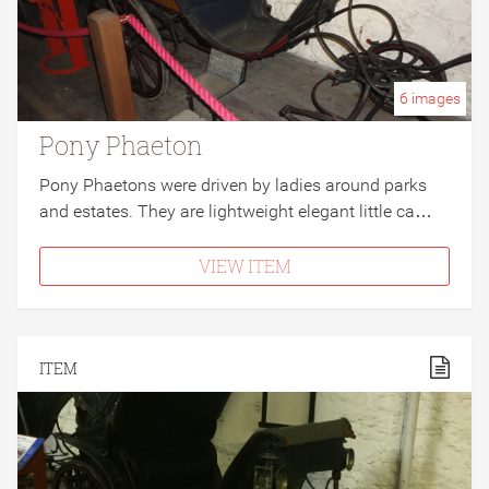
6
images
Pony Phaeton
Pony Phaetons were driven by ladies around parks
and estates. They are lightweight elegant little ca…
VIEW ITEM
ITEM