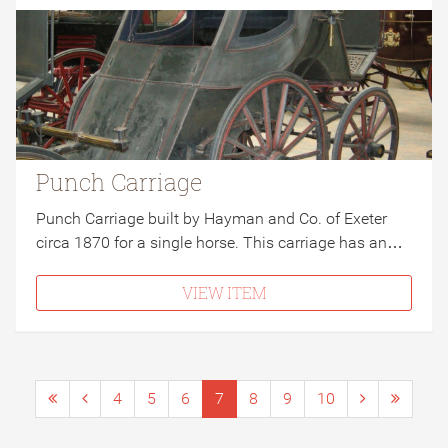
Punch Carriage
Punch Carriage built by Hayman and Co. of Exeter
circa 1870 for a single horse. This carriage has an…
VIEW ITEM
4
5
6
7
8
9
10