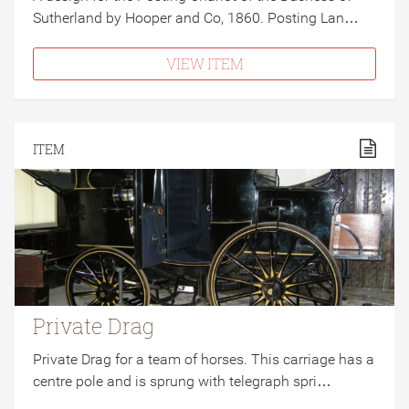
Sutherland by Hooper and Co, 1860. Posting Lan…
VIEW ITEM
ITEM
Private Drag
Private Drag for a team of horses. This carriage has a
centre pole and is sprung with telegraph spri…