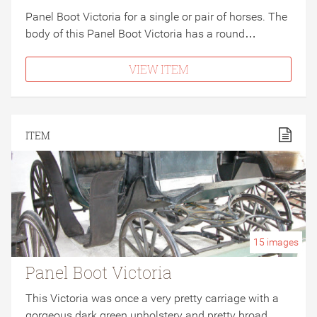
Panel Boot Victoria for a single or pair of horses. The
body of this Panel Boot Victoria has a round…
VIEW ITEM
ITEM
15
images
Panel Boot Victoria
This Victoria was once a very pretty carriage with a
gorgeous dark green upholstery and pretty broad…