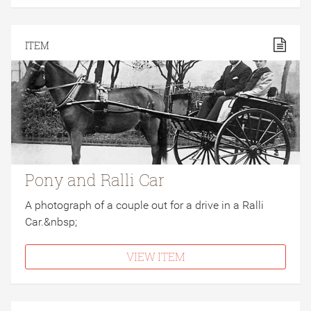
ITEM
Pony and Ralli Car
A photograph of a couple out for a drive in a Ralli
Car.&nbsp;
VIEW ITEM