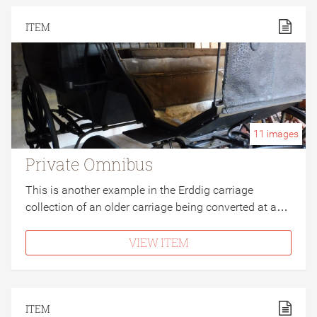
ITEM
11
images
Private Omnibus
This is another example in the Erddig carriage
collection of an older carriage being converted at a…
VIEW ITEM
ITEM