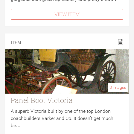
VIEW ITEM
ITEM
3
images
Panel Boot Victoria
A superb Victoria built by one of the top London
coachbuilders Barker and Co. It doesn’t get much
be…