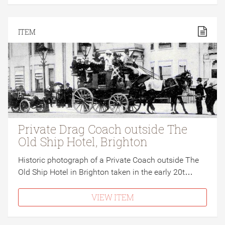
ITEM
Private Drag Coach outside The
Old Ship Hotel, Brighton
Historic photograph of a Private Coach outside The
Old Ship Hotel in Brighton taken in the early 20t…
VIEW ITEM