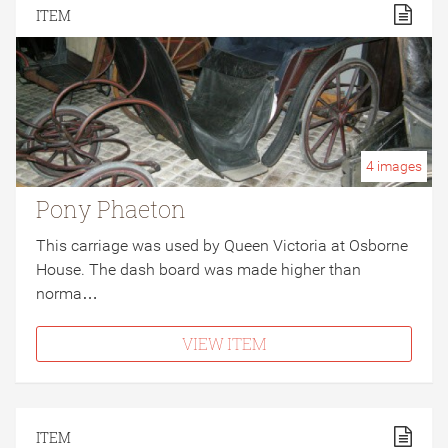
ITEM
4
images
Pony Phaeton
This carriage was used by Queen Victoria at Osborne
House. The dash board was made higher than
norma…
VIEW ITEM
ITEM