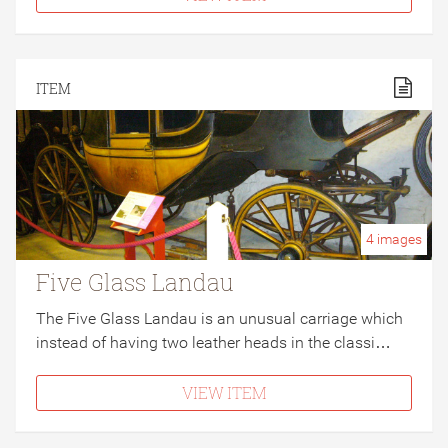
ITEM
4
images
Five Glass Landau
The Five Glass Landau is an unusual carriage which
instead of having two leather heads in the classi…
VIEW ITEM