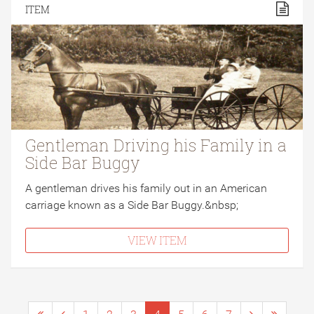
ITEM
Gentleman Driving his Family in a
Side Bar Buggy
A gentleman drives his family out in an American
carriage known as a Side Bar Buggy.&nbsp;
VIEW ITEM