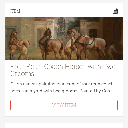
ITEM
Four Roan Coach Horses with Two
Grooms
Oil on canvas painting of a team of four roan coach
horses in a yard with two grooms. Painted by Geo…
VIEW ITEM