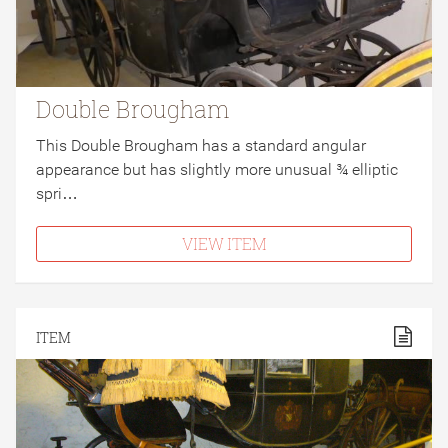
Double Brougham
This Double Brougham has a standard angular
appearance but has slightly more unusual ¾ elliptic
spri…
VIEW ITEM
ITEM