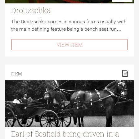
Droitzschka
The Droitzschka comes in various forms usually with
the main defining feature being a bench seat run…
VIEW ITEM
ITEM
Earl of Seafield being driven in a