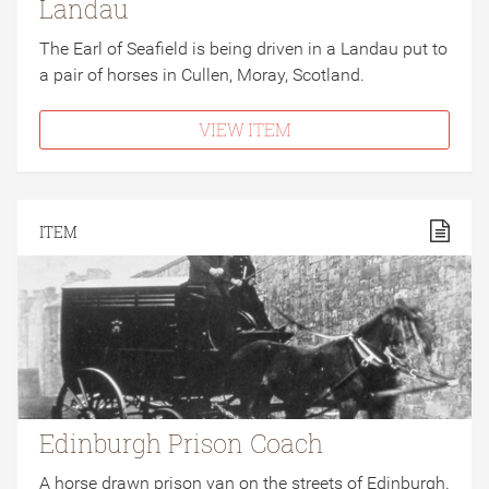
Landau
The Earl of Seafield is being driven in a Landau put to
a pair of horses in Cullen, Moray, Scotland.
VIEW ITEM
ITEM
Edinburgh Prison Coach
A horse drawn prison van on the streets of Edinburgh.