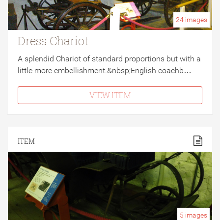
24
images
Dress Chariot
A splendid Chariot of standard proportions but with a
little more embellishment.&nbsp;English coachb…
VIEW ITEM
ITEM
5
images