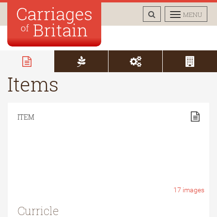
TOGGLE
TOGGLE
MENU
SEARCH
NAVIGAT
Items
ITEM
17
images
Curricle