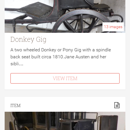
13
images
Donkey Gig
A two wheeled Donkey or Pony Gig with a spindle
back seat built circa 1810.Jane Austen and her
sibli…
VIEW ITEM
ITEM