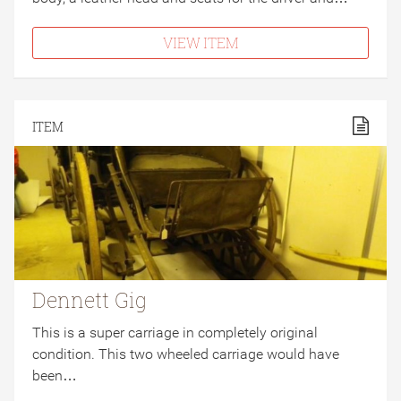
VIEW ITEM
ITEM
Dennett Gig
This is a super carriage in completely original
condition. This two wheeled carriage would have
been…