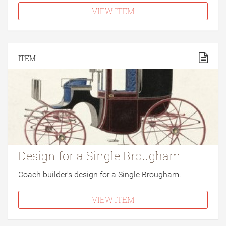
VIEW ITEM
ITEM
Design for a Single Brougham
Coach builder's design for a Single Brougham.
VIEW ITEM