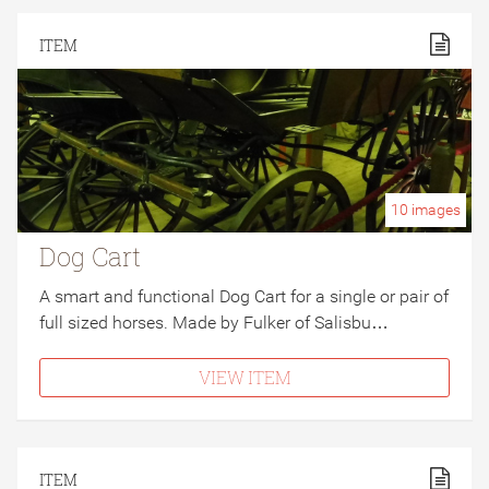
ITEM
10
images
Dog Cart
A smart and functional Dog Cart for a single or pair of
full sized horses. Made by Fulker of Salisbu…
VIEW ITEM
ITEM