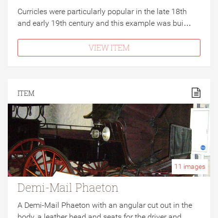
Curricles were particularly popular in the late 18th
and early 19th century and this example was bui…
VIEW ITEM
ITEM
11
images
Demi-Mail Phaeton
A Demi-Mail Phaeton with an angular cut out in the
body, a leather head and seats for the driver and…