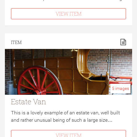
VIEW ITEM
ITEM
5
images
Estate Van
This is a lovely example of an estate van, well built
and rather unusual being of such a large size…
VIEW ITEM