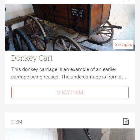
6
images
Donkey Cart
This donkey carriage is an example of an earlier
carriage being reused. The undercarriage is from a…
VIEW ITEM
ITEM