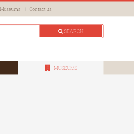
Museums
Contact us
SEARCH
MUSEUMS