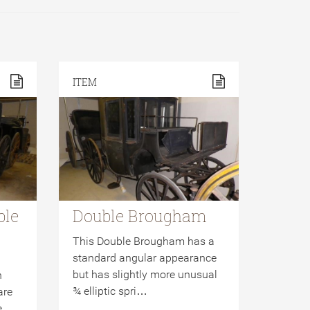
ITEM
ble
Double Brougham
This Double Brougham has a
standard angular appearance
but has slightly more unusual
n
¾ elliptic spri…
are
ge…