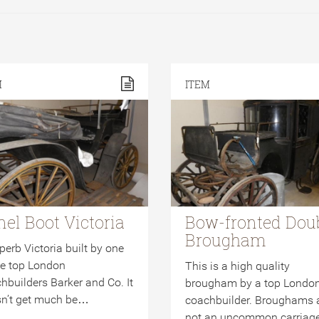
M
ITEM
nel Boot Victoria
Bow-fronted Dou
Brougham
perb Victoria built by one
he top London
This is a high quality
hbuilders Barker and Co. It
brougham by a top Londo
n’t get much be…
coachbuilder. Broughams 
not an uncommon carria