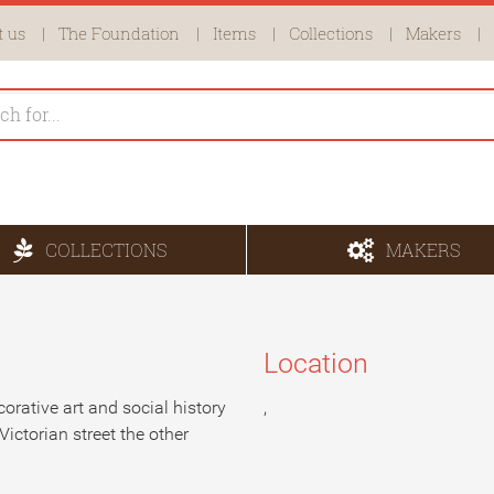
 us
The Foundation
Items
Collections
Makers
COLLECTIONS
MAKERS
Location
corative art and social history
,
Victorian street the other