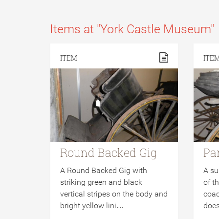
Items at "York Castle Museum"
ITEM
ITE
Round Backed Gig
Pa
A Round Backed Gig with
A su
striking green and black
of t
vertical stripes on the body and
coac
bright yellow lini…
does