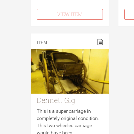
VIEW ITEM
ITEM
Dennett Gig
This is a super carriage in
completely original condition.
This two wheeled carriage
would have been…