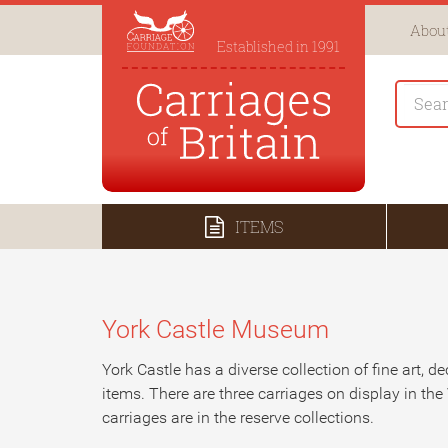
About
Established in 1991
ITEMS
York Castle Museum
York Castle has a diverse collection of fine art, de
items. There are three carriages on display in the 
carriages are in the reserve collections.