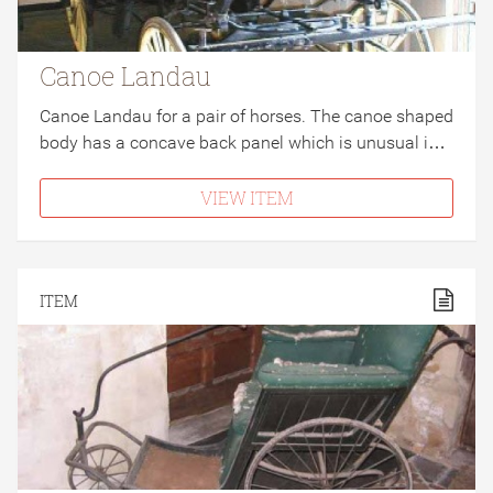
Canoe Landau
Canoe Landau for a pair of horses. The canoe shaped
body has a concave back panel which is unusual i…
VIEW ITEM
ITEM