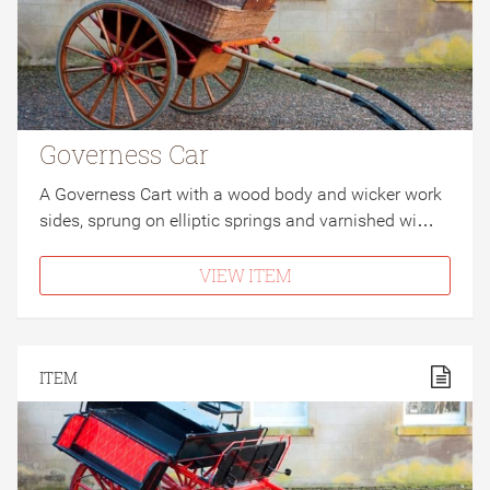
Governess Car
A Governess Cart with a wood body and wicker work
sides, sprung on elliptic springs and varnished wi…
VIEW ITEM
ITEM