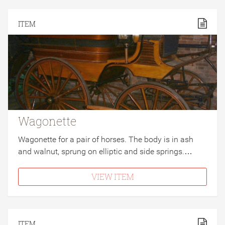
ITEM
Wagonette
Wagonette for a pair of horses. The body is in ash
and walnut, sprung on elliptic and side springs.…
VIEW ITEM
ITEM