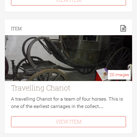
ITEM
20
images
Travelling Chariot
A travelling Chariot for a team of four horses. This is
one of the earliest carriages in the collect…
VIEW ITEM