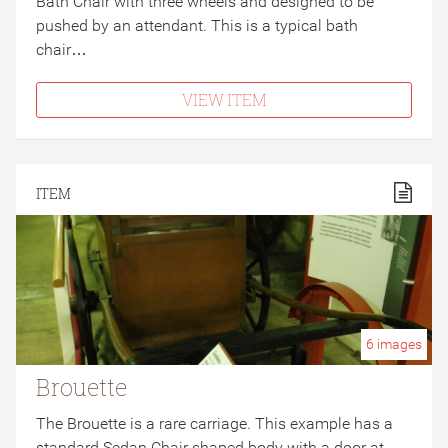
Bath Chair with three wheels and designed to be
pushed by an attendant. This is a typical bath
chair…
VIEW ITEM
ITEM
6
images
Brouette
The Brouette is a rare carriage. This example has a
standard Sedan Chair shaped body with a door at…