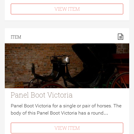
VIEW ITEM
ITEM
Panel Boot Victoria
Panel Boot Victoria for a single or pair of horses. The
body of this Panel Boot Victoria has a round…
VIEW ITEM