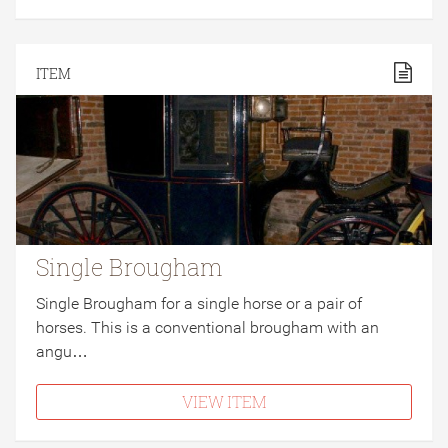
ITEM
Single Brougham
Single Brougham for a single horse or a pair of
horses. This is a conventional brougham with an
angu…
VIEW ITEM