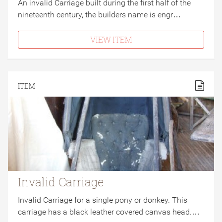
An invalid Carriage built during the first half of the
nineteenth century, the builders name is engr…
VIEW ITEM
ITEM
Invalid Carriage
Invalid Carriage for a single pony or donkey. This
carriage has a black leather covered canvas head.…