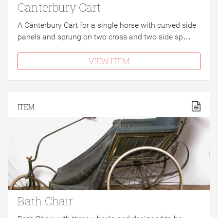
Canterbury Cart
A Canterbury Cart for a single horse with curved side
panels and sprung on two cross and two side sp…
VIEW ITEM
ITEM
Bath Chair