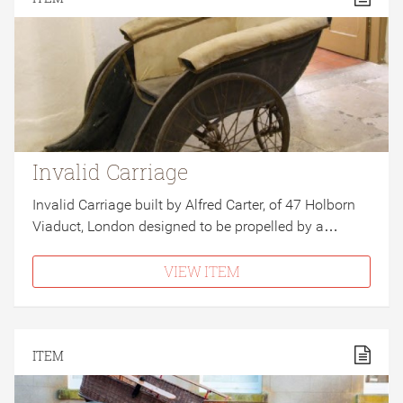
Invalid Carriage
Invalid Carriage built by Alfred Carter, of 47 Holborn
Viaduct, London designed to be propelled by a…
VIEW ITEM
ITEM