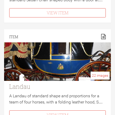
VIEW ITEM
ITEM
22
images
Landau
A Landau of standard shape and proportions for a
team of four horses, with a folding leather hood, S…
VIEW ITEM