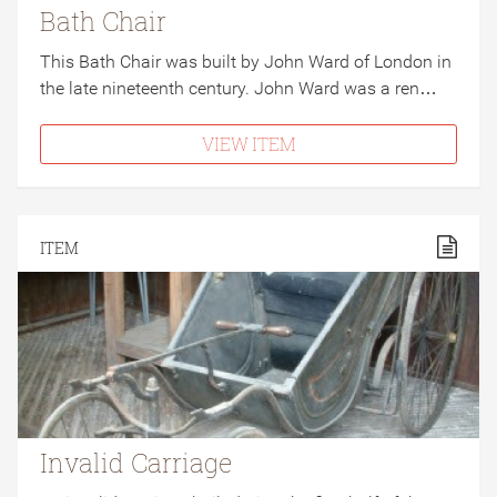
Bath Chair
This Bath Chair was built by John Ward of London in
the late nineteenth century. John Ward was a ren…
VIEW ITEM
ITEM
Invalid Carriage