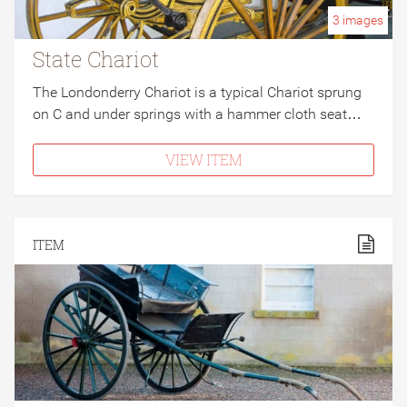
3
images
State Chariot
The Londonderry Chariot is a typical Chariot sprung
on C and under springs with a hammer cloth seat…
VIEW ITEM
ITEM