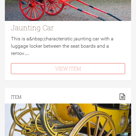
Jaunting Car
This is a&nbsp;characteristic jaunting car with a
luggage locker between the seat boards and a
remov…
VIEW ITEM
ITEM