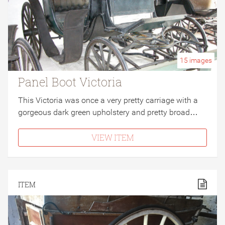
15
images
Panel Boot Victoria
This Victoria was once a very pretty carriage with a
gorgeous dark green upholstery and pretty broad…
VIEW ITEM
ITEM