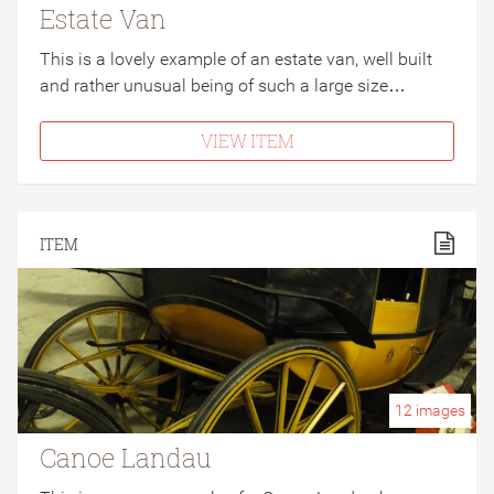
Estate Van
This is a lovely example of an estate van, well built
and rather unusual being of such a large size…
VIEW ITEM
ITEM
12
images
Canoe Landau