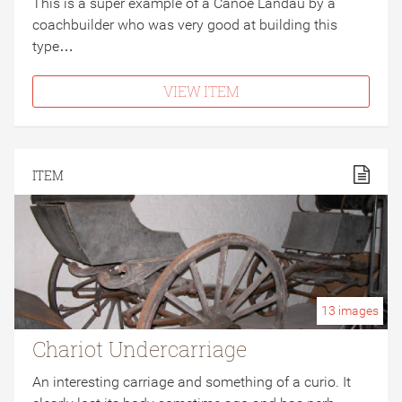
This is a super example of a Canoe Landau by a
coachbuilder who was very good at building this
type…
VIEW ITEM
ITEM
13
images
Chariot Undercarriage
An interesting carriage and something of a curio. It