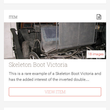
ITEM
18
images
Skeleton Boot Victoria
This is a rare example of a Skeleton Boot Victoria and
has the added interest of the inverted double…
VIEW ITEM