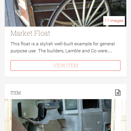
11
images
Market Float
This float is a stylish well-built example for general
purpose use. The builders, Lamble and Co were…
VIEW ITEM
ITEM