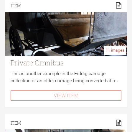
ITEM
11
images
Private Omnibus
This is another example in the Erddig carriage
collection of an older carriage being converted at a…
VIEW ITEM
ITEM