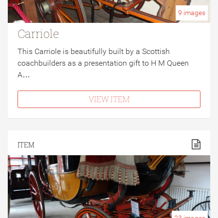
9
images
Carriole
This Carriole is beautifully built by a Scottish
coachbuilders as a presentation gift to H M Queen
A…
VIEW ITEM
ITEM