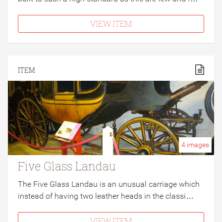
VIEW ITEM
ITEM
4
images
Five Glass Landau
The Five Glass Landau is an unusual carriage which
instead of having two leather heads in the classi…
VIEW ITEM