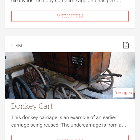
clearly lost its body sometime ago and has perh…
VIEW ITEM
ITEM
6
images
Donkey Cart
This donkey carriage is an example of an earlier
carriage being reused. The undercarriage is from a…