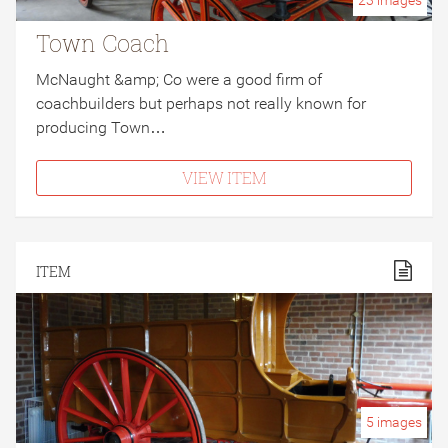
23
images
Town Coach
McNaught &amp; Co were a good firm of
coachbuilders but perhaps not really known for
producing Town…
VIEW ITEM
ITEM
5
images