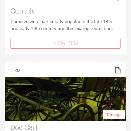
Curricle
Curricles were particularly popular in the late 18th
and early 19th century and this example was bui…
VIEW ITEM
ITEM
10
images
Dog Cart