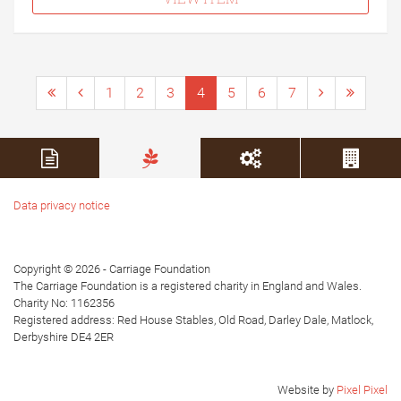
1
2
3
4
5
6
7
Data privacy notice
Copyright © 2026 - Carriage Foundation
The Carriage Foundation is a registered charity in England and Wales.
Charity No: 1162356
Registered address: Red House Stables, Old Road, Darley Dale, Matlock,
Derbyshire DE4 2ER
Website by
Pixel Pixel