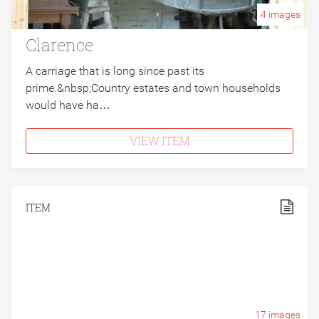
4
images
Clarence
A carriage that is long since past its
prime.&nbsp;Country estates and town households
would have ha…
VIEW ITEM
ITEM
17
images