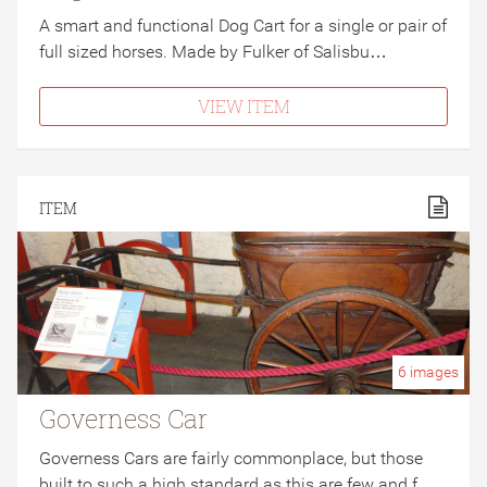
A smart and functional Dog Cart for a single or pair of
full sized horses. Made by Fulker of Salisbu…
VIEW ITEM
ITEM
6
images
Governess Car
Governess Cars are fairly commonplace, but those
built to such a high standard as this are few and f…