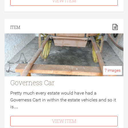
VIEW ITEM
ITEM
7
images
Governess Car
Pretty much every estate would have had a
Governess Cart in within the estate vehicles and so it
is…
VIEW ITEM