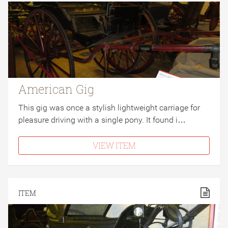
American Gig
This gig was once a stylish lightweight carriage for
pleasure driving with a single pony. It found i…
VIEW ITEM
ITEM