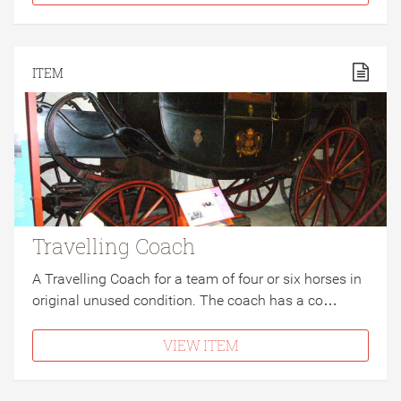
ITEM
Travelling Coach
A Travelling Coach for a team of four or six horses in
original unused condition. The coach has a co…
VIEW ITEM