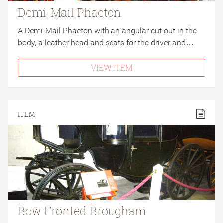
Demi-Mail Phaeton
A Demi-Mail Phaeton with an angular cut out in the
body, a leather head and seats for the driver and…
VIEW ITEM
ITEM
Bow Fronted Brougham