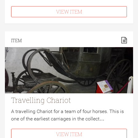
VIEW ITEM
ITEM
Travelling Chariot
A travelling Chariot for a team of four horses. This is
one of the earliest carriages in the collect…
VIEW ITEM