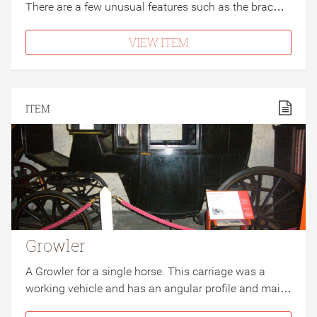
There are a few unusual features such as the brac…
VIEW ITEM
ITEM
Growler
A Growler for a single horse. This carriage was a
working vehicle and has an angular profile and mai…