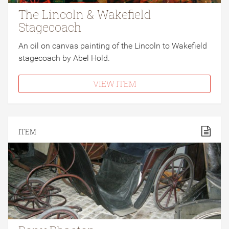
The Lincoln & Wakefield
Stagecoach
An oil on canvas painting of the Lincoln to Wakefield
stagecoach by Abel Hold.
VIEW ITEM
ITEM