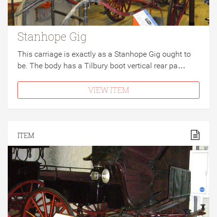
Stanhope Gig
This carriage is exactly as a Stanhope Gig ought to
be. The body has a Tilbury boot vertical rear pa…
VIEW ITEM
ITEM