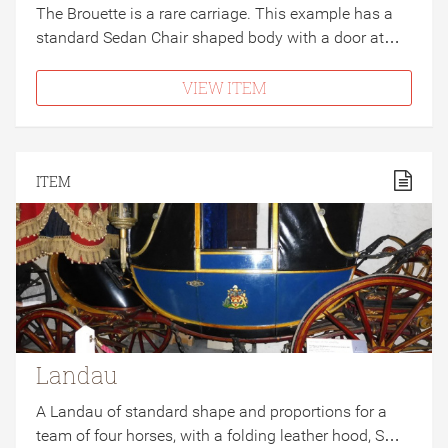
The Brouette is a rare carriage. This example has a
standard Sedan Chair shaped body with a door at…
VIEW ITEM
ITEM
Landau
A Landau of standard shape and proportions for a
team of four horses, with a folding leather hood, S…