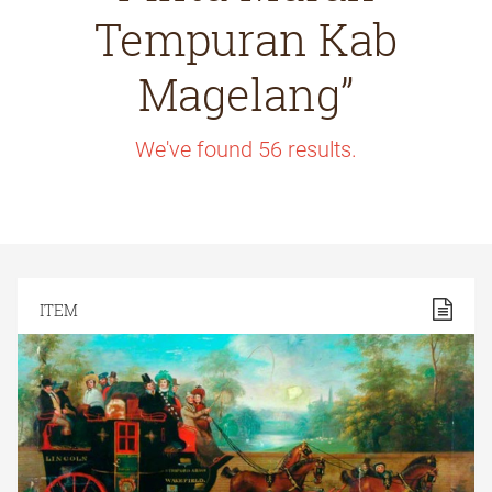
Tempuran Kab
Magelang”
We've found
56
results.
ITEM