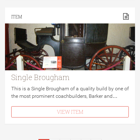
ITEM
Single Brougham
This is a Single Brougham of a quality build by one of
the most prominent coachbuilders, Barker and…
VIEW ITEM