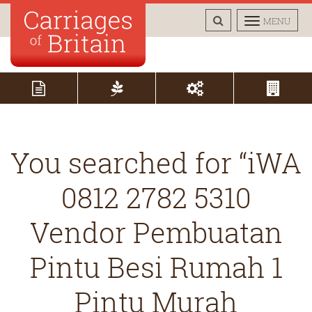
TOGGLE
TOGGLE
MENU
SEARCH
NAVIGAT
You searched for “iWA
0812 2782 5310
Vendor Pembuatan
Pintu Besi Rumah 1
Pintu Murah