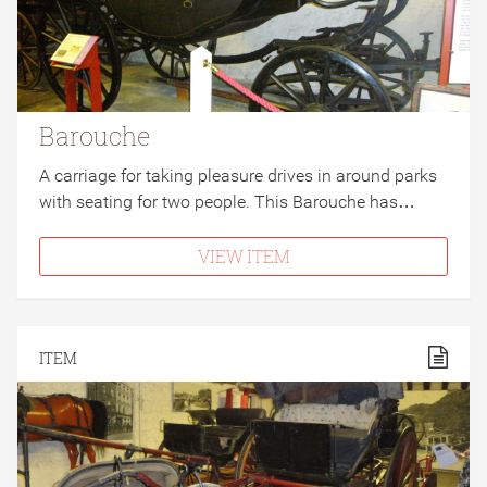
Barouche
A carriage for taking pleasure drives in around parks
with seating for two people. This Barouche has…
VIEW ITEM
ITEM