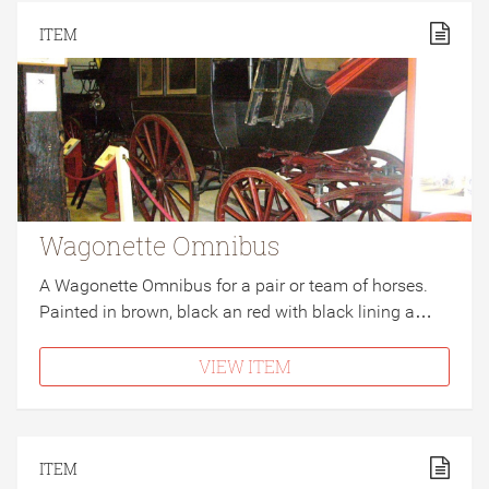
ITEM
Wagonette Omnibus
A Wagonette Omnibus for a pair or team of horses.
Painted in brown, black an red with black lining a…
VIEW ITEM
ITEM