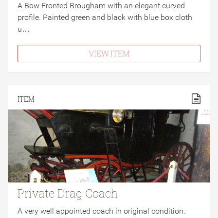
A Bow Fronted Brougham with an elegant curved
profile. Painted green and black with blue box cloth
u…
VIEW ITEM
ITEM
Private Drag Coach
A very well appointed coach in original condition.