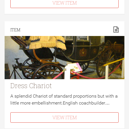
VIEW ITEM
ITEM
Dress Chariot
A splendid Chariot of standard proportions but with a
little more embellishment.English coachbuilder…
VIEW ITEM