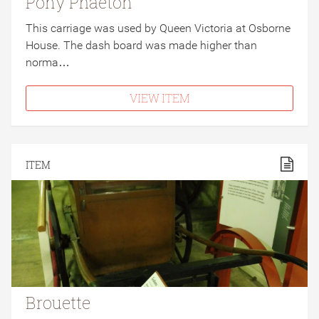
Pony Phaeton
This carriage was used by Queen Victoria at Osborne
House. The dash board was made higher than
norma…
VIEW ITEM
ITEM
Brouette